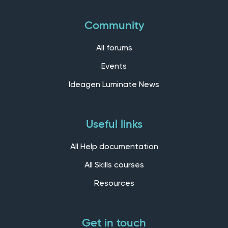
Community
All forums
Events
Ideagen Luminate News
Useful links
All Help documentation
All Skills courses
Resources
Get in touch