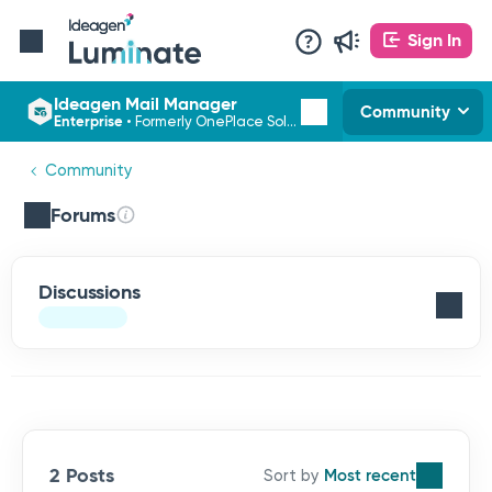
Sign In
Ideagen Mail Manager
Community
Enterprise
•
Formerly OnePlace Solutions
Community
Forums
Discussions
2 Posts
Most recent