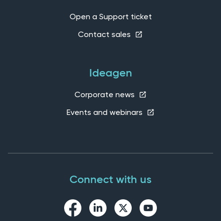
Open a Support ticket
Contact sales
Ideagen
Corporate news
Events and webinars
Connect with us