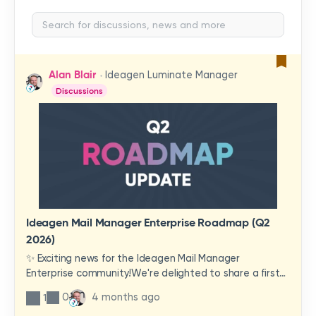
Alan Blair
Ideagen Luminate Manager
Discussions
Ideagen Mail Manager Enterprise Roadmap (Q2
2026)
✨ Exciting news for the Ideagen Mail Manager
Enterprise community!We're delighted to share a first
look at a brand-new wave of features and
0
4 months ago
1
improvements heading your way.These updates have