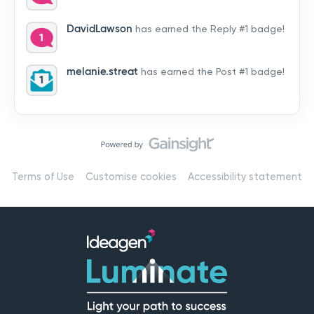
by hearing from you!👉 Introduce yourself below – tell
us who you are, where you’re from, and how you’re
DavidLawson
has earned the Reply #1 badge!
using Mail
melanie.streat
has earned the Post #1 badge!
Terms of Use
Customise cookies
Accessibility statement