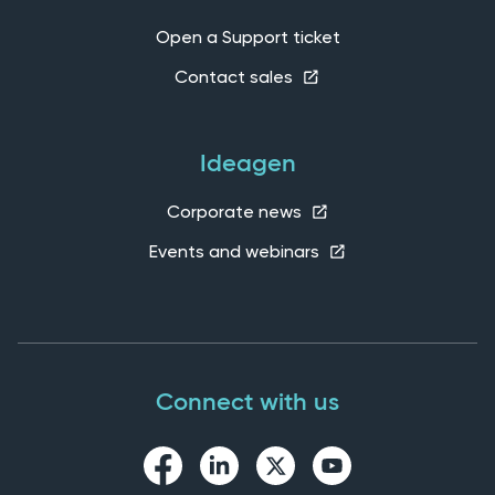
Open a Support ticket
Contact sales
Ideagen
Corporate news
Events and webinars
Connect with us