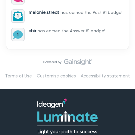
by hearing from you!👉 Introduce yourself below – tell
us who you are, where you’re from, and how you’re
melanie.streat
has earned the Post #1 badge!
using Mail
cbir
has earned the Answer #1 badge!
Terms of Use
Customise cookies
Accessibility statement