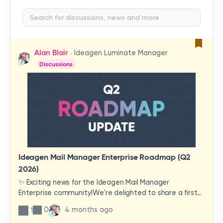
Alan Blair
Ideagen Luminate Manager
Discussions
Ideagen Mail Manager Enterprise Roadmap (Q2
2026)
✨ Exciting news for the Ideagen Mail Manager
Enterprise community!We're delighted to share a first
look at a brand-new wave of features and
0
4 months ago
1
improvements heading your way.These updates have