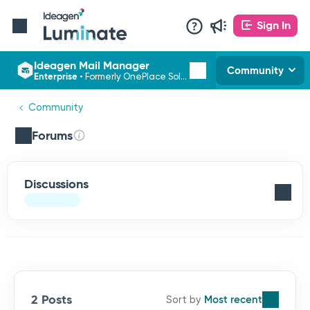
Sign In
Ideagen Mail Manager
Community
Enterprise
•
Formerly OnePlace Solutions
Community
Forums
Discussions
2 Posts
Most recent