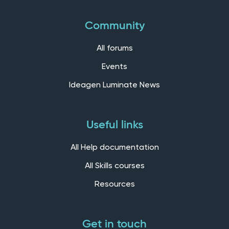
Community
All forums
Events
Ideagen Luminate News
Useful links
All Help documentation
All Skills courses
Resources
Get in touch