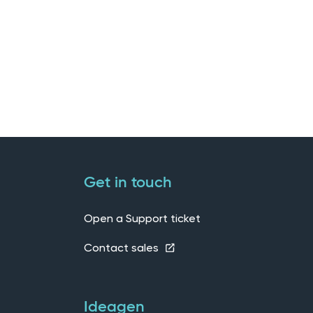
Get in touch
Open a Support ticket
Contact sales
Ideagen