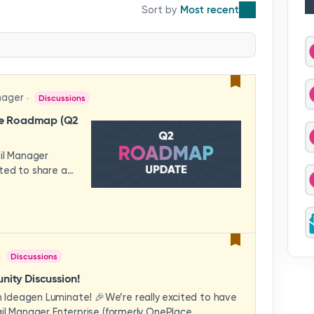
Most recent
nager
Discussions
se Roadmap (Q2
ail Manager
ted to share a
features and
hese updates
rience in mind —
ility, and
across your
Discussions
video to explore
how these
ity Discussion!
eams to deliver
Ideagen Luminate! 🎉We’re really excited to have
es.We'd love to
il Manager Enterprise (formerly OnePlace