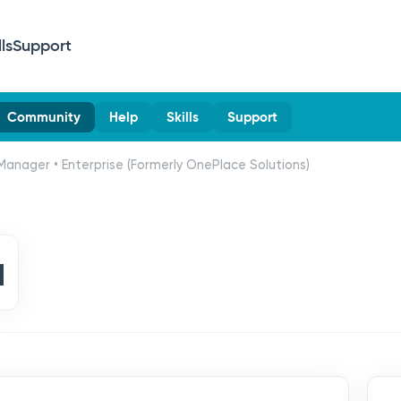
lls
Support
Community
Help
Skills
Support
Manager • Enterprise (Formerly OnePlace Solutions)