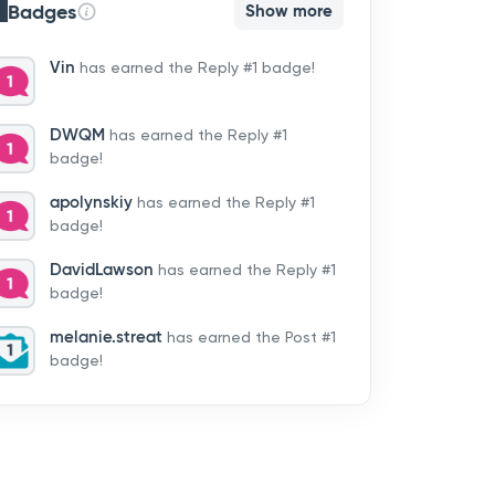
Badges
Show more
Vin
has earned the Reply #1 badge!
DWQM
has earned the Reply #1
badge!
apolynskiy
has earned the Reply #1
badge!
DavidLawson
has earned the Reply #1
badge!
melanie.streat
has earned the Post #1
badge!