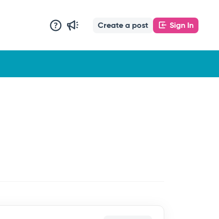
Create a post
Sign In