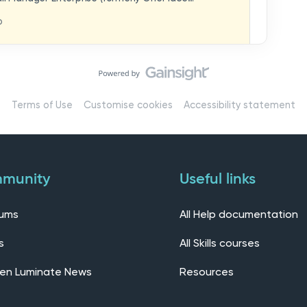
hat you think in
replaces our previous feedback forum and brings
o
ern, connected community.Here, you can:💬 Start
ings/7536f18b-
insights, or swap ideas with other users. 💡 Submit
 shape the future of the product. 📘 Access
roduct updates, best practices, and tips from the
erts – engage directly with our Customer Success,
l as other professionals using Mail Manager
Terms of Use
Customise cookies
Accessibility statement
 Installing the OnePlace solutions suite
s Join our CommunityWe’d love to kick things off by
elf below – tell us who you are, where you’re from,
munity
Useful links
rums
All Help documentation
s
All Skills courses
en Luminate News
Resources