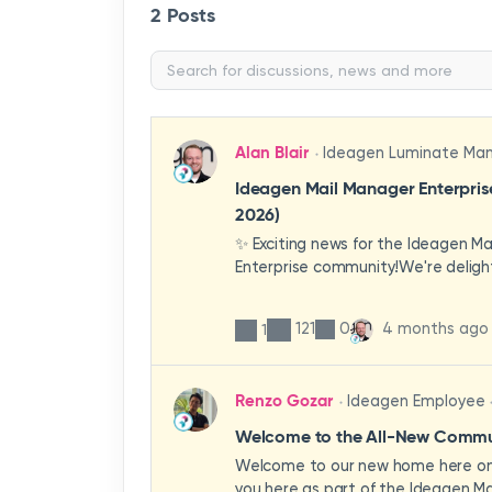
2 Posts
Alan Blair
Ideagen Luminate Ma
Ideagen Mail Manager Enterpri
2026)
✨ Exciting news for the Ideagen M
Enterprise community!We're deligh
first look at a brand-new wave of 
improvements heading your way.T
121
0
4 months ago
1
have been designed with your expe
enhancing workflows, improving visib
making the system more intuitive 
Renzo Gozar
Ideagen Employee
organisation.🎥 Watch the update 
what's new, what's changing, and 
Welcome to the All-New Commun
enhancements will empower your t
Welcome to our new home here on 
stronger, more consistent outcom
you here as part of the Ideagen Ma