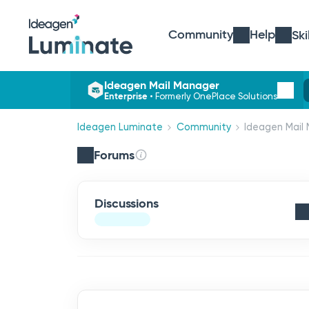
Community
Help
Ski
Ideagen Mail Manager
Enterprise
•
Formerly OnePlace Solutions
Ideagen Luminate
Community
Ideagen Mail 
Forums
Discussions