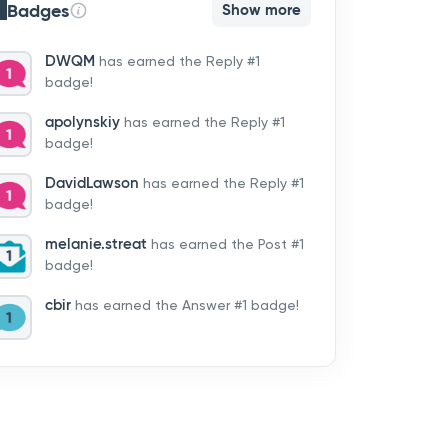
Badges
Show more
DWQM
has earned the Reply #1
badge!
apolynskiy
has earned the Reply #1
badge!
DavidLawson
has earned the Reply #1
badge!
melanie.streat
has earned the Post #1
badge!
cbir
has earned the Answer #1 badge!