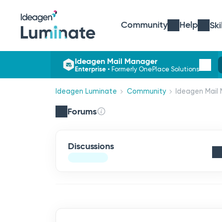
Community
Help
Ski
Ideagen Mail Manager
Enterprise
•
Formerly OnePlace Solutions
Ideagen Luminate
Community
Ideagen Mail 
Forums
Discussions