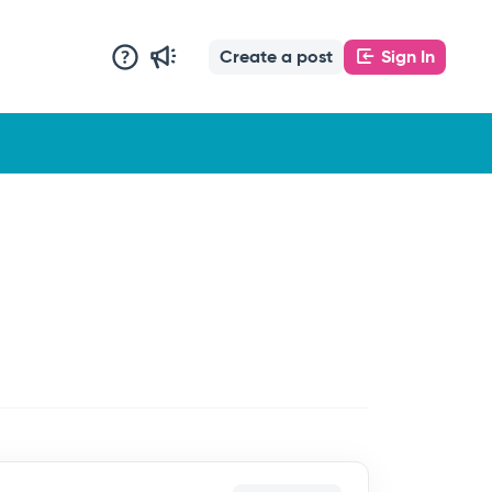
Create a post
Sign In