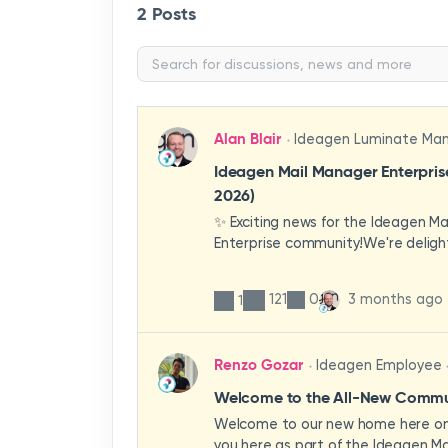
2 Posts
Alan Blair
Ideagen Luminate Ma
Ideagen Mail Manager Enterpri
2026)
✨ Exciting news for the Ideagen M
Enterprise community!We're deligh
first look at a brand-new wave of 
improvements heading your way.T
121
0
3 months ago
1
have been designed with your expe
enhancing workflows, improving visib
making the system more intuitive 
Renzo Gozar
Ideagen Employee
organisation.🎥 Watch the update 
what's new, what's changing, and 
Welcome to the All-New Commun
enhancements will empower your t
Welcome to our new home here on 
stronger, more consistent outcom
you here as part of the Ideagen Ma