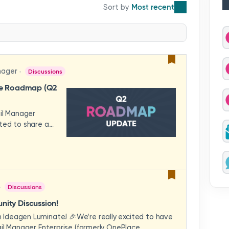
Most recent
nager
Discussions
se Roadmap (Q2
ail Manager
ted to share a
features and
hese updates
rience in mind —
ility, and
across your
Discussions
video to explore
how these
ity Discussion!
eams to deliver
Ideagen Luminate! 🎉We’re really excited to have
es.We'd love to
il Manager Enterprise (formerly OnePlace