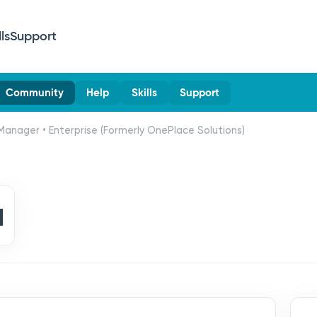
lls
Support
Community
Help
Skills
Support
Manager • Enterprise (Formerly OnePlace Solutions)