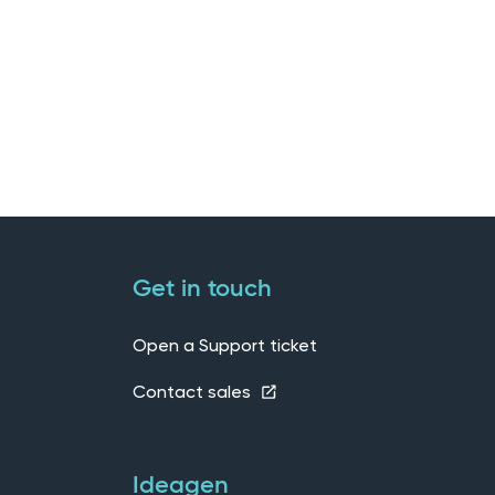
Get in touch
Open a Support ticket
Contact sales
Ideagen