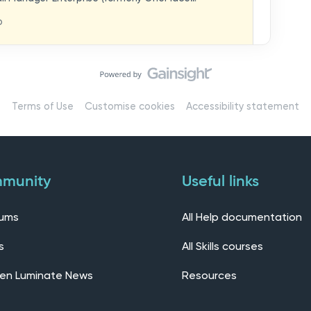
hat you think in
replaces our previous feedback forum and brings
o
ern, connected community.Here, you can:💬 Start
ings/7536f18b-
insights, or swap ideas with other users. 💡 Submit
 shape the future of the product. 📘 Access
roduct updates, best practices, and tips from the
erts – engage directly with our Customer Success,
l as other professionals using Mail Manager
Terms of Use
Customise cookies
Accessibility statement
 Installing the OnePlace solutions suite
s Join our CommunityWe’d love to kick things off by
elf below – tell us who you are, where you’re from,
munity
Useful links
rums
All Help documentation
s
All Skills courses
en Luminate News
Resources