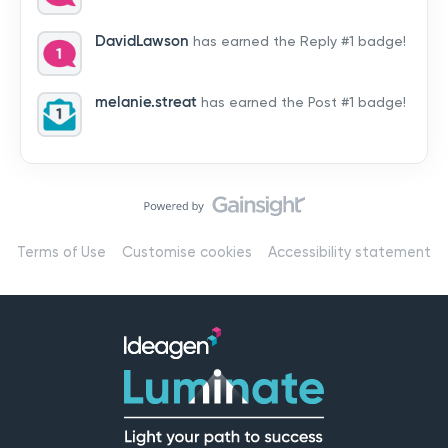
by hearing from you!👉 Introduce yourself below – tell
us who you are, where you’re from, and how you’re
DavidLawson
has earned the Reply #1 badge!
using Mail
melanie.streat
has earned the Post #1 badge!
Terms of Use
Customise cookies
Accessibility statement