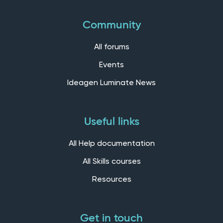
Community
All forums
Events
Ideagen Luminate News
Useful links
All Help documentation
All Skills courses
Resources
Get in touch