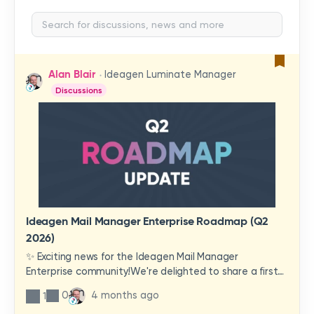
Alan Blair
Ideagen Luminate Manager
Discussions
Ideagen Mail Manager Enterprise Roadmap (Q2
2026)
✨ Exciting news for the Ideagen Mail Manager
Enterprise community!We're delighted to share a first
look at a brand-new wave of features and
0
4 months ago
1
improvements heading your way.These updates have