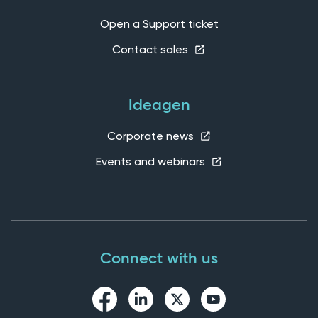
Open a Support ticket
Contact sales
Ideagen
Corporate news
Events and webinars
Connect with us