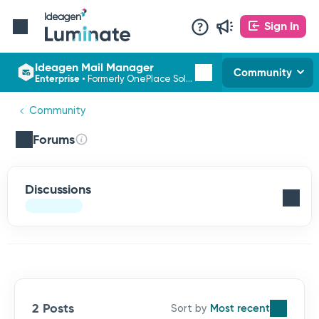
Sign In
Ideagen Mail Manager
Community
Enterprise
•
Formerly OnePlace Solutions
Community
Forums
Discussions
2 Posts
Most recent