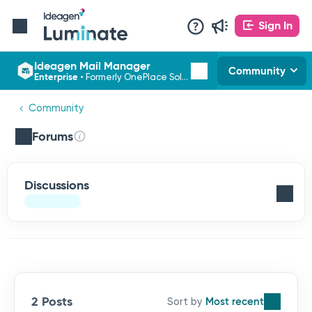
Sign In
Ideagen Mail Manager
Community
Enterprise
•
Formerly OnePlace Solutions
Community
Forums
Discussions
2 Posts
Most recent