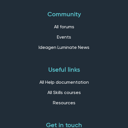
Community
All forums
Events
Ideagen Luminate News
Useful links
All Help documentation
All Skills courses
Resources
Get in touch