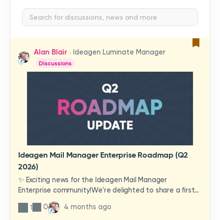
Alan Blair
Ideagen Luminate Manager
Discussions
Ideagen Mail Manager Enterprise Roadmap (Q2
2026)
✨ Exciting news for the Ideagen Mail Manager
Enterprise community!We're delighted to share a first
look at a brand-new wave of features and
0
4 months ago
1
improvements heading your way.These updates have