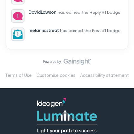
by hearing from you!👉 Introduce yourself below – tell
us who you are, where you’re from, and how you’re
DavidLawson
has earned the Reply #1 badge!
using Mail
melanie.streat
has earned the Post #1 badge!
Terms of Use
Customise cookies
Accessibility statement