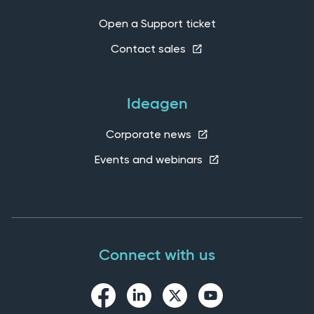
Open a Support ticket
Contact sales
Ideagen
Corporate news
Events and webinars
Connect with us