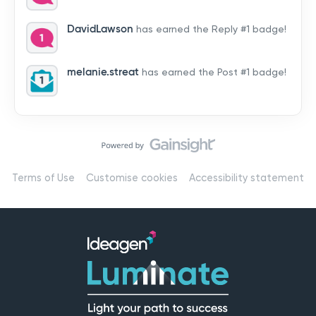
by hearing from you!👉 Introduce yourself below – tell
us who you are, where you’re from, and how you’re
DavidLawson
has earned the Reply #1 badge!
using Mail
melanie.streat
has earned the Post #1 badge!
Terms of Use
Customise cookies
Accessibility statement