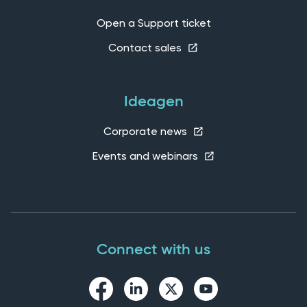
Open a Support ticket
Contact sales
Ideagen
Corporate news
Events and webinars
Connect with us