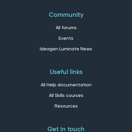
Community
All forums
Events
Ideagen Luminate News
Useful links
All Help documentation
All Skills courses
Resources
Get in touch