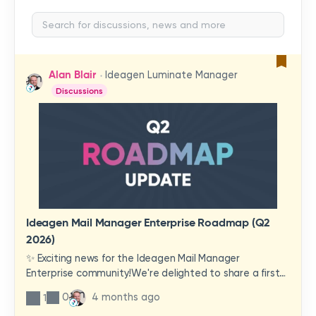
Alan Blair
Ideagen Luminate Manager
Discussions
Ideagen Mail Manager Enterprise Roadmap (Q2
2026)
✨ Exciting news for the Ideagen Mail Manager
Enterprise community!We're delighted to share a first
look at a brand-new wave of features and
0
4 months ago
1
improvements heading your way.These updates have