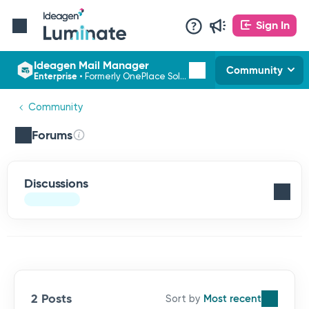
Sign In
Ideagen Mail Manager
Community
Enterprise
•
Formerly OnePlace Solutions
Community
Forums
Discussions
2 Posts
Most recent