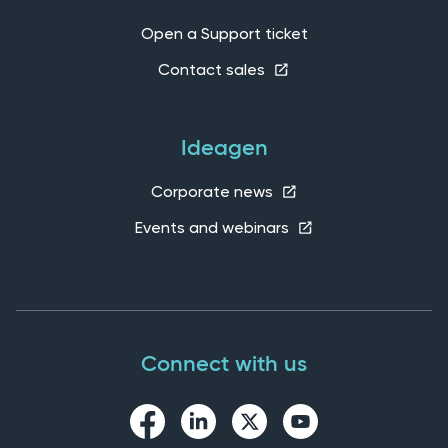
Open a Support ticket
Contact sales
Ideagen
Corporate news
Events and webinars
Connect with us