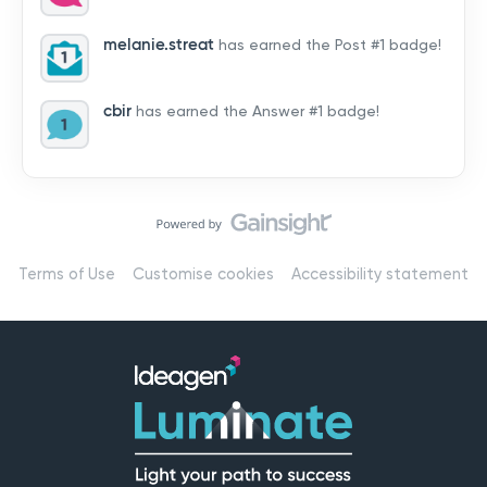
by hearing from you!👉 Introduce yourself below – tell
us who you are, where you’re from, and how you’re
melanie.streat
has earned the Post #1 badge!
using Mail
cbir
has earned the Answer #1 badge!
Terms of Use
Customise cookies
Accessibility statement