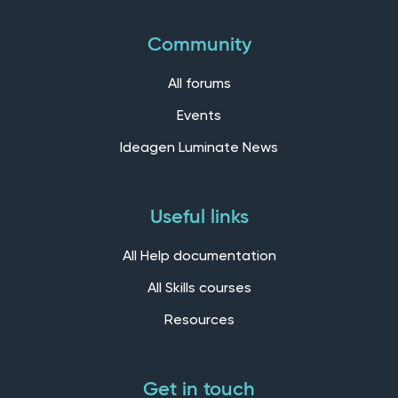
Community
All forums
Events
Ideagen Luminate News
Useful links
All Help documentation
All Skills courses
Resources
Get in touch