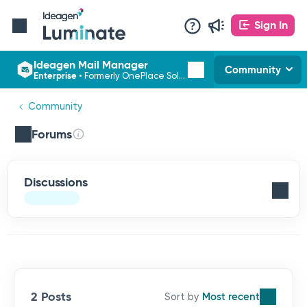
Sign In
Ideagen Mail Manager
Community
Enterprise
•
Formerly OnePlace Solutions
Community
Forums
Discussions
2 Posts
Most recent