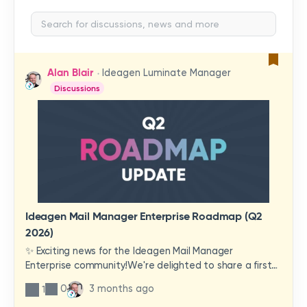
Alan Blair
Ideagen Luminate Manager
Discussions
Ideagen Mail Manager Enterprise Roadmap (Q2
2026)
✨ Exciting news for the Ideagen Mail Manager
Enterprise community!We're delighted to share a first
look at a brand-new wave of features and
0
3 months ago
1
improvements heading your way.These updates have