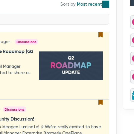
Most recent
nager
Discussions
se Roadmap (Q2
ail Manager
ted to share a
features and
hese updates
rience in mind —
ility, and
across your
Discussions
video to explore
how these
ity Discussion!
eams to deliver
Ideagen Luminate! 🎉We’re really excited to have
es.We'd love to
il Manager Enterprise (formerly OnePlace