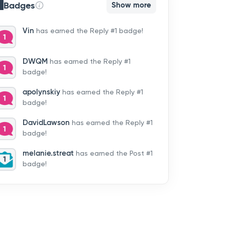
Badges
Show more
Vin
has earned the Reply #1 badge!
DWQM
has earned the Reply #1
badge!
apolynskiy
has earned the Reply #1
badge!
DavidLawson
has earned the Reply #1
badge!
melanie.streat
has earned the Post #1
badge!