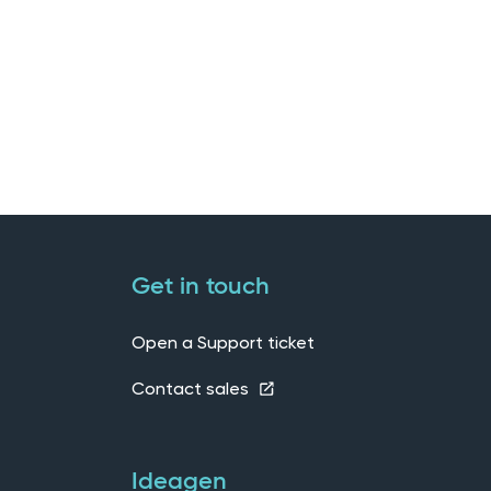
Get in touch
Open a Support ticket
Contact sales
Ideagen