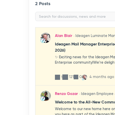
2 Posts
Alan Blair
Ideagen Luminate Ma
Ideagen Mail Manager Enterpri
2026)
✨ Exciting news for the Ideagen M
Enterprise community!We're deligh
first look at a brand-new wave of 
improvements heading your way.T
121
0
4 months ago
1
have been designed with your expe
enhancing workflows, improving visib
making the system more intuitive 
Renzo Gozar
Ideagen Employee
organisation.🎥 Watch the update 
what's new, what's changing, and 
Welcome to the All-New Commun
enhancements will empower your t
Welcome to our new home here on 
stronger, more consistent outcom
you here as part of the Ideagen Ma