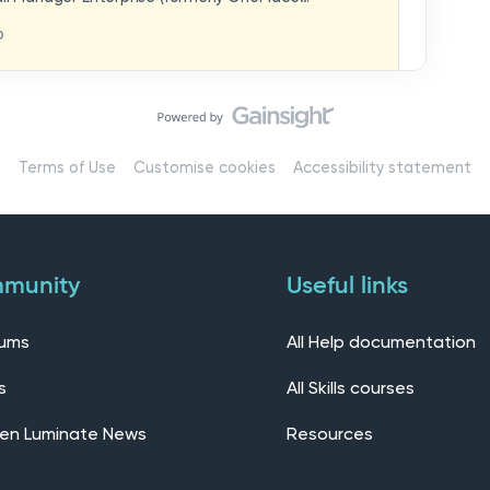
hat you think in
replaces our previous feedback forum and brings
o
ern, connected community.Here, you can:💬 Start
ings/7536f18b-
insights, or swap ideas with other users. 💡 Submit
 shape the future of the product. 📘 Access
roduct updates, best practices, and tips from the
erts – engage directly with our Customer Success,
l as other professionals using Mail Manager
Terms of Use
Customise cookies
Accessibility statement
 Installing the OnePlace solutions suite
s Join our CommunityWe’d love to kick things off by
elf below – tell us who you are, where you’re from,
munity
Useful links
rums
All Help documentation
s
All Skills courses
en Luminate News
Resources