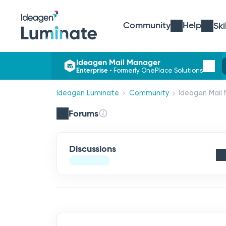
Community
Help
Ski
Ideagen Mail Manager
Enterprise
•
Formerly OnePlace Solutions
Ideagen Luminate
Community
Ideagen Mail 
Forums
Discussions