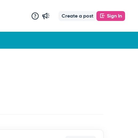
Create a post
Sign In