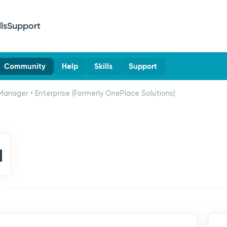
lls
Support
Community
Help
Skills
Support
Manager • Enterprise (Formerly OnePlace Solutions)