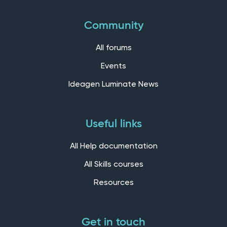
Community
All forums
Events
Ideagen Luminate News
Useful links
All Help documentation
All Skills courses
Resources
Get in touch