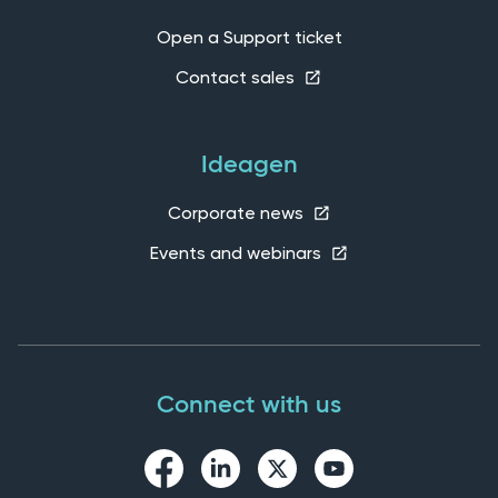
Open a Support ticket
Contact sales
Ideagen
Corporate news
Events and webinars
Connect with us