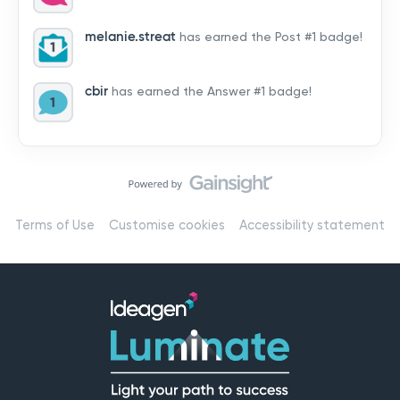
by hearing from you!👉 Introduce yourself below – tell
us who you are, where you’re from, and how you’re
melanie.streat
has earned the Post #1 badge!
using Mail
cbir
has earned the Answer #1 badge!
Terms of Use
Customise cookies
Accessibility statement