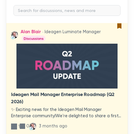
Alan Blair
Ideagen Luminate Manager
Discussions
Ideagen Mail Manager Enterprise Roadmap (Q2
2026)
✨ Exciting news for the Ideagen Mail Manager
Enterprise community!We're delighted to share a first
look at a brand-new wave of features and
0
3 months ago
1
improvements heading your way.These updates have