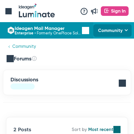
Sign In
Ideagen Mail Manager
Community
Enterprise
•
Formerly OnePlace Solutions
Community
Forums
Discussions
2 Posts
Most recent