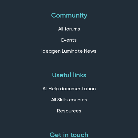
Community
All forums
Events
Ideagen Luminate News
Useful links
All Help documentation
All Skills courses
Resources
Get in touch