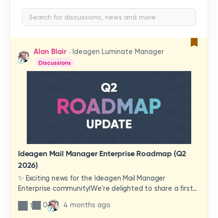
Alan Blair
Ideagen Luminate Manager
Discussions
Ideagen Mail Manager Enterprise Roadmap (Q2
2026)
✨ Exciting news for the Ideagen Mail Manager
Enterprise community!We're delighted to share a first
look at a brand-new wave of features and
0
4 months ago
1
improvements heading your way.These updates have