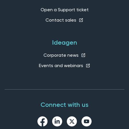
Open a Support ticket
Contact sales
Ideagen
Corporate news
Events and webinars
Connect with us