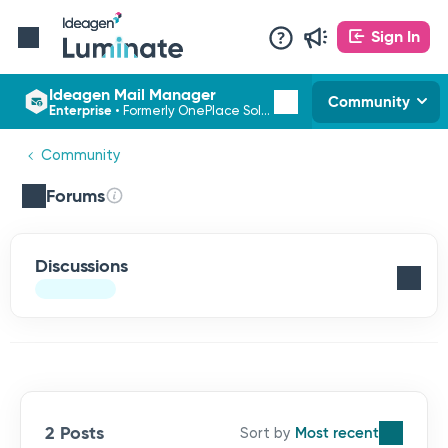
Sign In
Ideagen Mail Manager
Community
Enterprise
•
Formerly OnePlace Solutions
Community
Forums
Discussions
2 Posts
Most recent