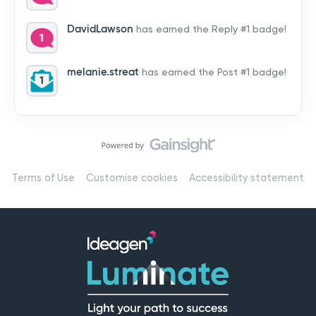
by hearing from you!👉 Introduce yourself below – tell
us who you are, where you’re from, and how you’re
DavidLawson
has earned the Reply #1 badge!
using Mail
melanie.streat
has earned the Post #1 badge!
Terms of Use
Customise cookies
Accessibility statement