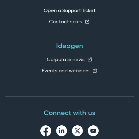
Open a Support ticket
Contact sales
Ideagen
Corporate news
Events and webinars
Connect with us