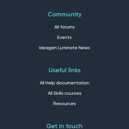
Community
All forums
Events
Ideagen Luminate News
Useful links
All Help documentation
All Skills courses
Resources
Get in touch