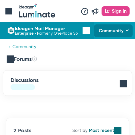
Sign In
Ideagen Mail Manager
Community
Enterprise
•
Formerly OnePlace Solutions
Community
Forums
Discussions
2 Posts
Most recent