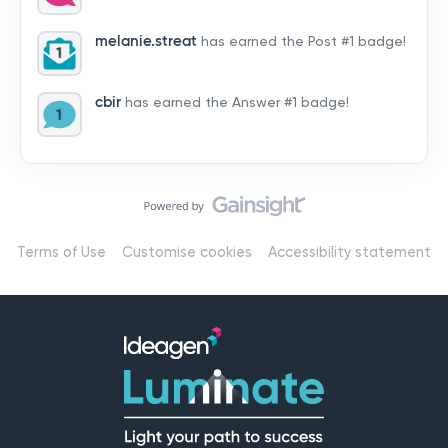
by hearing from you!👉 Introduce yourself below – tell
us who you are, where you’re from, and how you’re
melanie.streat
has earned the Post #1 badge!
using Mail
cbir
has earned the Answer #1 badge!
Terms of Use
Customise cookies
Accessibility statement