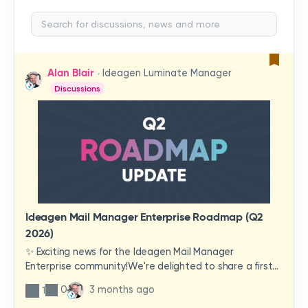
Alan Blair
Ideagen Luminate Manager
Discussions
Ideagen Mail Manager Enterprise Roadmap (Q2
2026)
✨ Exciting news for the Ideagen Mail Manager
Enterprise community!We're delighted to share a first
look at a brand-new wave of features and
0
3 months ago
1
improvements heading your way.These updates have