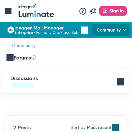
Sign In
Ideagen Mail Manager
Community
Enterprise
•
Formerly OnePlace Solutions
Community
Forums
Discussions
2 Posts
Most recent