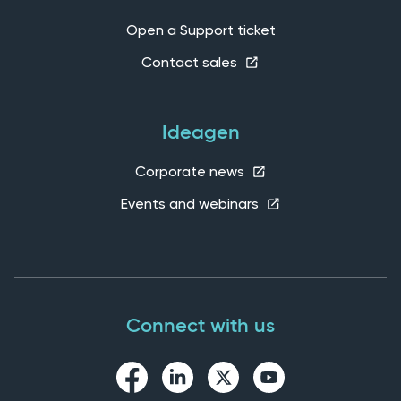
Open a Support ticket
Contact sales
Ideagen
Corporate news
Events and webinars
Connect with us