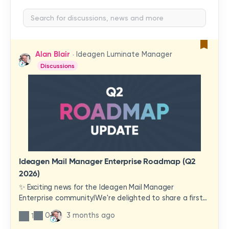
Alan Blair
Ideagen Luminate Manager
Discussions
Ideagen Mail Manager Enterprise Roadmap (Q2
2026)
✨ Exciting news for the Ideagen Mail Manager
Enterprise community!We're delighted to share a first
look at a brand-new wave of features and
0
3 months ago
1
improvements heading your way.These updates have