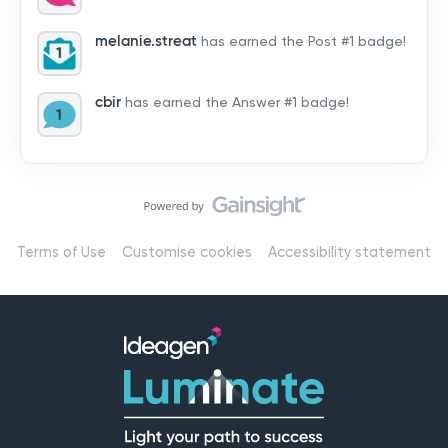
by hearing from you!👉 Introduce yourself below – tell
us who you are, where you’re from, and how you’re
melanie.streat
has earned the Post #1 badge!
using Mail
cbir
has earned the Answer #1 badge!
Terms of Use
Customise cookies
Accessibility statement