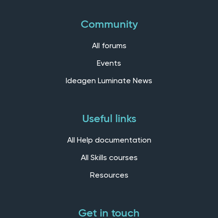
Community
All forums
Events
Ideagen Luminate News
Useful links
All Help documentation
All Skills courses
Resources
Get in touch