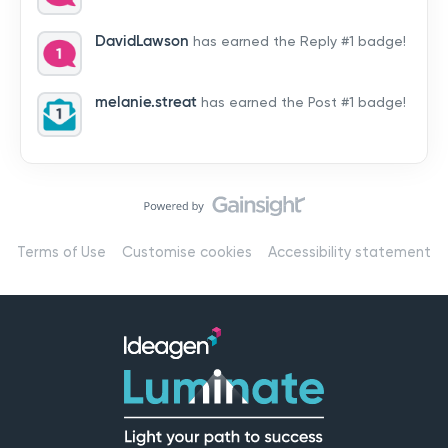
by hearing from you!👉 Introduce yourself below – tell
us who you are, where you’re from, and how you’re
DavidLawson
has earned the Reply #1 badge!
using Mail
melanie.streat
has earned the Post #1 badge!
Terms of Use
Customise cookies
Accessibility statement