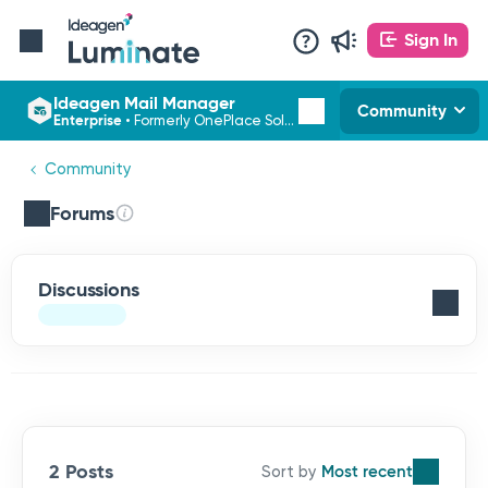
Sign In
Ideagen Mail Manager
Community
Enterprise
•
Formerly OnePlace Solutions
Community
Forums
Discussions
2 Posts
Most recent