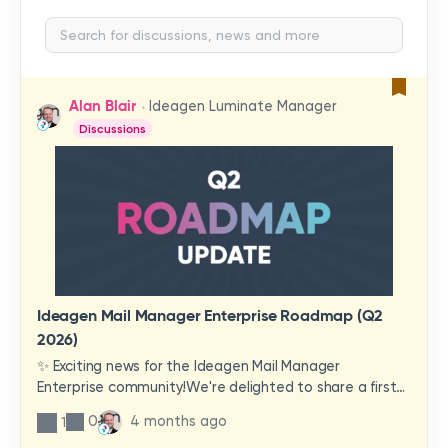
Alan Blair
Ideagen Luminate Manager
Discussions
Ideagen Mail Manager Enterprise Roadmap (Q2
2026)
✨ Exciting news for the Ideagen Mail Manager
Enterprise community!We're delighted to share a first
look at a brand-new wave of features and
0
4 months ago
1
improvements heading your way.These updates have