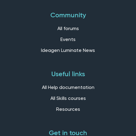
Community
All forums
Events
Ideagen Luminate News
Useful links
All Help documentation
All Skills courses
Resources
Get in touch