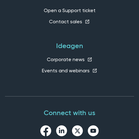
Open a Support ticket
Contact sales
Ideagen
Corporate news
Events and webinars
Connect with us