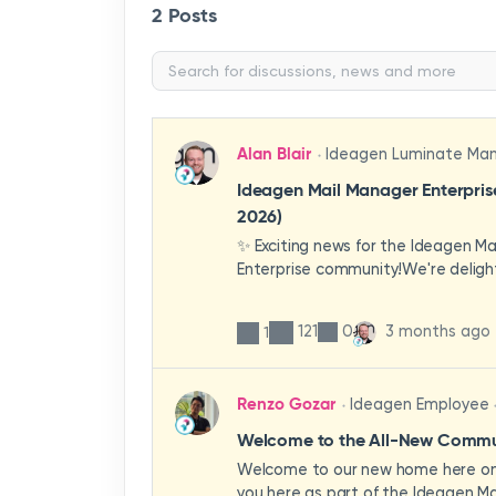
2 Posts
Alan Blair
Ideagen Luminate Ma
Ideagen Mail Manager Enterpri
2026)
✨ Exciting news for the Ideagen M
Enterprise community!We're deligh
first look at a brand-new wave of 
improvements heading your way.T
121
0
3 months ago
1
have been designed with your expe
enhancing workflows, improving visib
making the system more intuitive 
Renzo Gozar
Ideagen Employee
organisation.🎥 Watch the update 
what's new, what's changing, and 
Welcome to the All-New Commun
enhancements will empower your t
Welcome to our new home here on 
stronger, more consistent outcom
you here as part of the Ideagen Ma