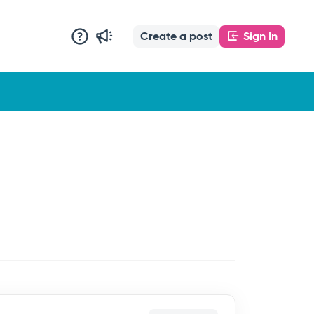
Create a post
Sign In