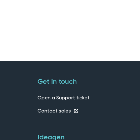
Get in touch
Open a Support ticket
Contact sales
Ideagen