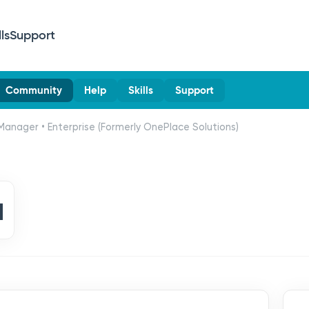
lls
Support
Community
Help
Skills
Support
Manager • Enterprise (Formerly OnePlace Solutions)