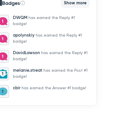
Badges
Show more
DWQM
has earned the Reply #1
badge!
apolynskiy
has earned the Reply #1
badge!
DavidLawson
has earned the Reply #1
badge!
melanie.streat
has earned the Post #1
badge!
cbir
has earned the Answer #1 badge!