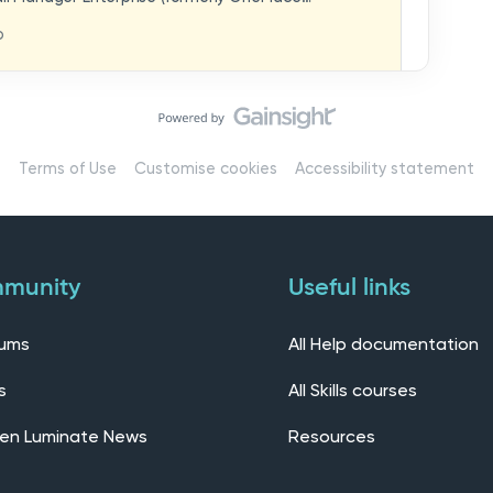
hat you think in
replaces our previous feedback forum and brings
o
ern, connected community.Here, you can:💬 Start
ings/7536f18b-
insights, or swap ideas with other users. 💡 Submit
 shape the future of the product. 📘 Access
roduct updates, best practices, and tips from the
erts – engage directly with our Customer Success,
l as other professionals using Mail Manager
Terms of Use
Customise cookies
Accessibility statement
 Installing the OnePlace solutions suite
s Join our CommunityWe’d love to kick things off by
elf below – tell us who you are, where you’re from,
munity
Useful links
rums
All Help documentation
s
All Skills courses
en Luminate News
Resources