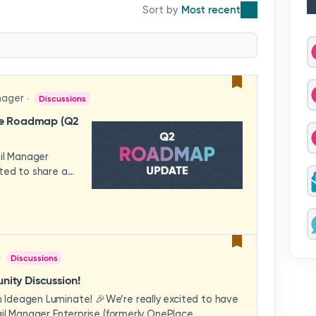
Most recent
nager
Discussions
se Roadmap (Q2
ail Manager
ted to share a
features and
hese updates
rience in mind —
ility, and
across your
Discussions
video to explore
how these
ity Discussion!
eams to deliver
Ideagen Luminate! 🎉We’re really excited to have
es.We'd love to
il Manager Enterprise (formerly OnePlace