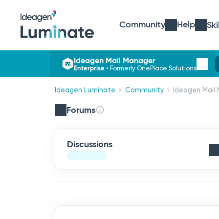
Community
Help
Ski
Ideagen Mail Manager
Enterprise
•
Formerly OnePlace Solutions
Ideagen Luminate
Community
Ideagen Mail 
Forums
Discussions