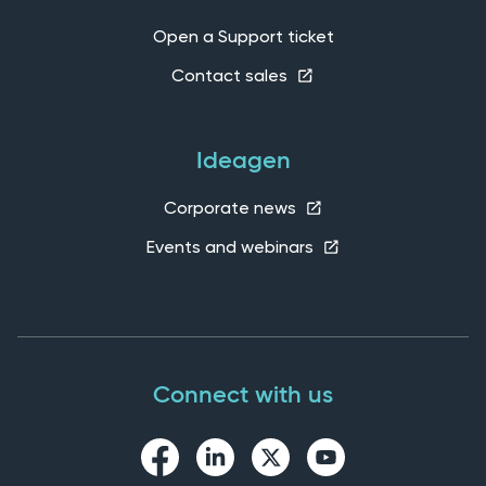
Open a Support ticket
Contact sales
Ideagen
Corporate news
Events and webinars
Connect with us