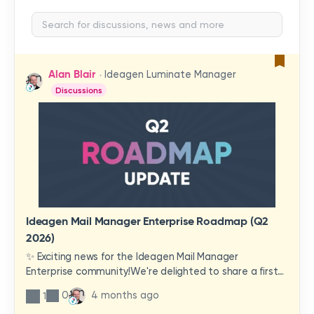
Alan Blair
Ideagen Luminate Manager
Discussions
Ideagen Mail Manager Enterprise Roadmap (Q2
2026)
✨ Exciting news for the Ideagen Mail Manager
Enterprise community!We're delighted to share a first
look at a brand-new wave of features and
0
4 months ago
1
improvements heading your way.These updates have