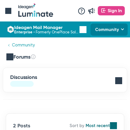
Sign In
Ideagen Mail Manager
Community
Enterprise
•
Formerly OnePlace Solutions
Community
Forums
Discussions
2 Posts
Most recent