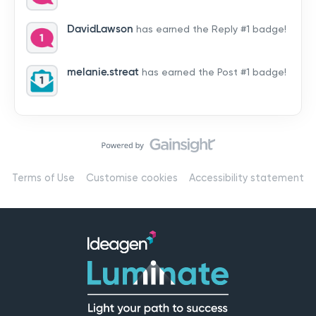
by hearing from you!👉 Introduce yourself below – tell
us who you are, where you’re from, and how you’re
DavidLawson
has earned the Reply #1 badge!
using Mail
melanie.streat
has earned the Post #1 badge!
Terms of Use
Customise cookies
Accessibility statement