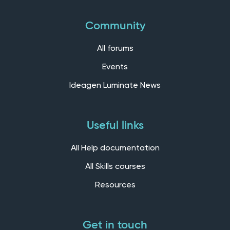
Community
All forums
Events
Ideagen Luminate News
Useful links
All Help documentation
All Skills courses
Resources
Get in touch