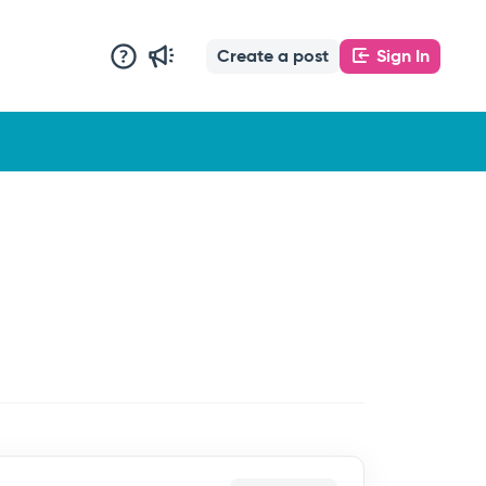
Create a post
Sign In