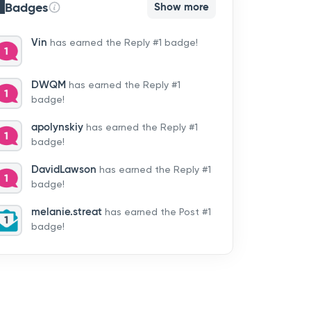
Badges
Show more
Vin
has earned the Reply #1 badge!
DWQM
has earned the Reply #1
badge!
apolynskiy
has earned the Reply #1
badge!
DavidLawson
has earned the Reply #1
badge!
melanie.streat
has earned the Post #1
badge!