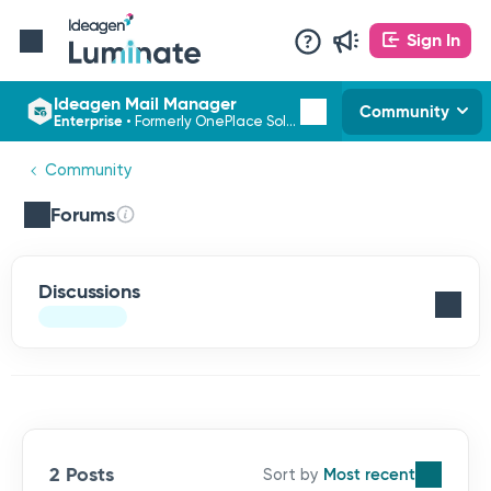
Sign In
Ideagen Mail Manager
Community
Enterprise
•
Formerly OnePlace Solutions
Community
Forums
Discussions
2 Posts
Most recent