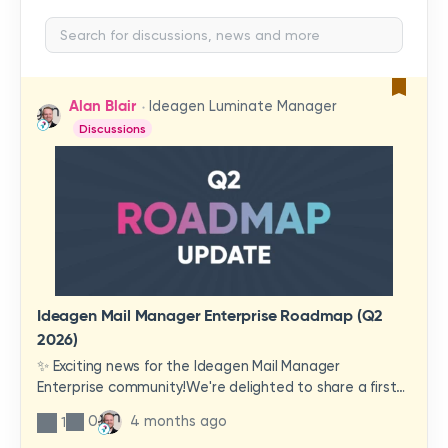
Alan Blair
Ideagen Luminate Manager
Discussions
Ideagen Mail Manager Enterprise Roadmap (Q2
2026)
✨ Exciting news for the Ideagen Mail Manager
Enterprise community!We're delighted to share a first
look at a brand-new wave of features and
0
4 months ago
1
improvements heading your way.These updates have