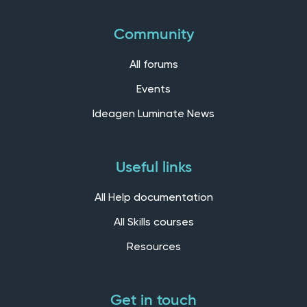
Community
All forums
Events
Ideagen Luminate News
Useful links
All Help documentation
All Skills courses
Resources
Get in touch