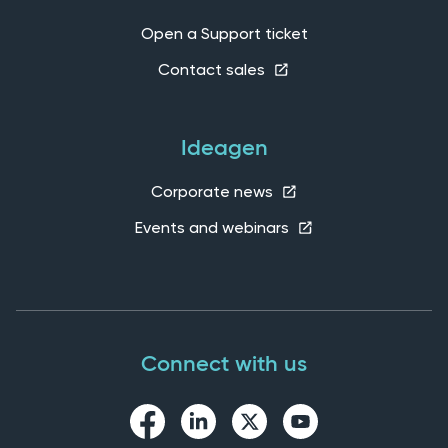
Open a Support ticket
Contact sales
Ideagen
Corporate news
Events and webinars
Connect with us