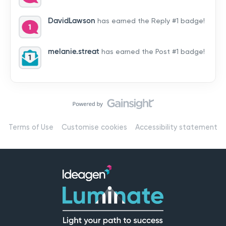
by hearing from you!👉 Introduce yourself below – tell
us who you are, where you’re from, and how you’re
DavidLawson
has earned the Reply #1 badge!
using Mail
melanie.streat
has earned the Post #1 badge!
Terms of Use
Customise cookies
Accessibility statement