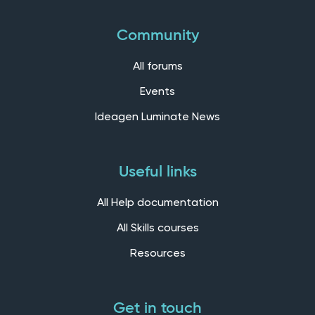
Community
All forums
Events
Ideagen Luminate News
Useful links
All Help documentation
All Skills courses
Resources
Get in touch