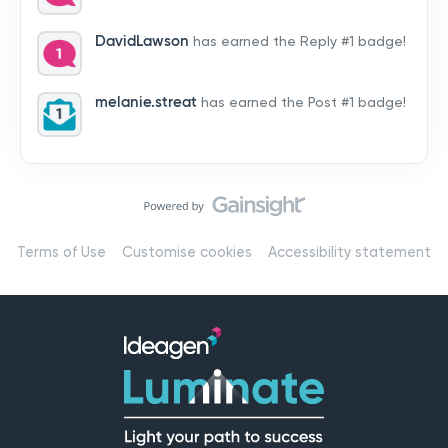
by hearing from you!👉 Introduce yourself below – tell
us who you are, where you’re from, and how you’re
DavidLawson
has earned the Reply #1 badge!
using Mail
melanie.streat
has earned the Post #1 badge!
Terms of Use
Customise cookies
Accessibility statement