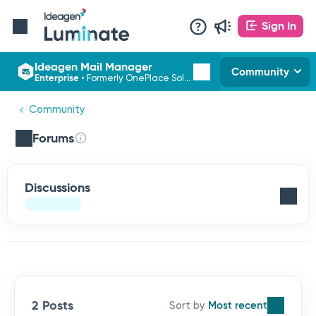
Sign In
Ideagen Mail Manager
Community
Enterprise
•
Formerly OnePlace Solutions
Community
Forums
Discussions
2 Posts
Most recent