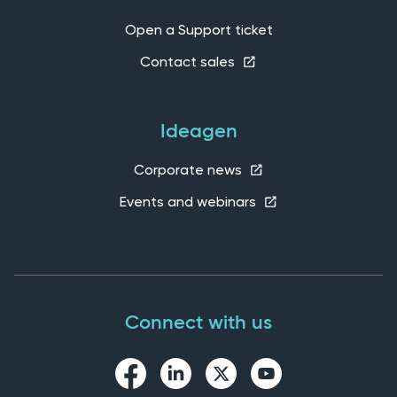
Open a Support ticket
Contact sales
Ideagen
Corporate news
Events and webinars
Connect with us