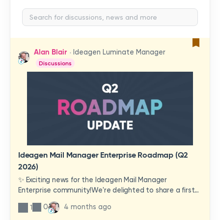
Alan Blair
Ideagen Luminate Manager
Discussions
Ideagen Mail Manager Enterprise Roadmap (Q2
2026)
✨ Exciting news for the Ideagen Mail Manager
Enterprise community!We're delighted to share a first
look at a brand-new wave of features and
0
4 months ago
1
improvements heading your way.These updates have