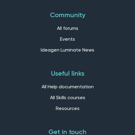
Community
All forums
Events
Ideagen Luminate News
Useful links
All Help documentation
All Skills courses
Resources
Get in touch