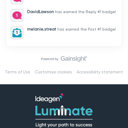
by hearing from you!👉 Introduce yourself below – tell
us who you are, where you’re from, and how you’re
DavidLawson
has earned the Reply #1 badge!
using Mail
melanie.streat
has earned the Post #1 badge!
Terms of Use
Customise cookies
Accessibility statement