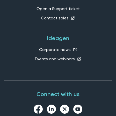
Open a Support ticket
Contact sales
Ideagen
Corporate news
Events and webinars
Connect with us