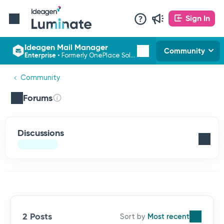
Sign In
Ideagen Mail Manager
Community
Enterprise
•
Formerly OnePlace Solutions
Community
Forums
Discussions
2 Posts
Most recent