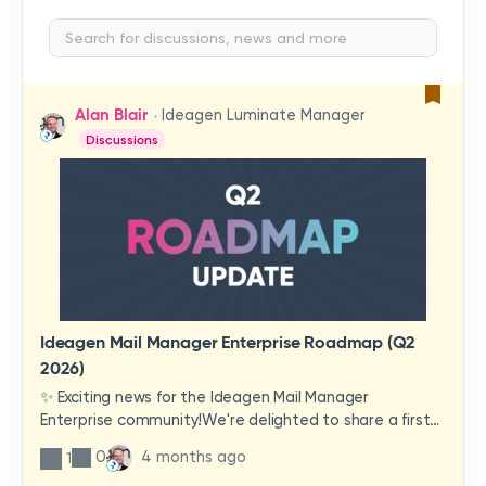
Alan Blair
Ideagen Luminate Manager
Discussions
Ideagen Mail Manager Enterprise Roadmap (Q2
2026)
✨ Exciting news for the Ideagen Mail Manager
Enterprise community!We're delighted to share a first
look at a brand-new wave of features and
0
4 months ago
1
improvements heading your way.These updates have