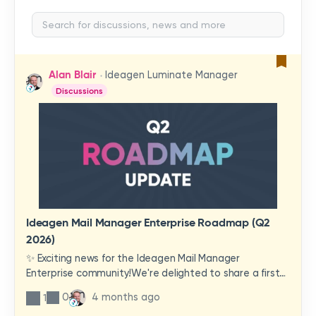
Alan Blair
Ideagen Luminate Manager
Discussions
Ideagen Mail Manager Enterprise Roadmap (Q2
2026)
✨ Exciting news for the Ideagen Mail Manager
Enterprise community!We're delighted to share a first
look at a brand-new wave of features and
0
4 months ago
1
improvements heading your way.These updates have