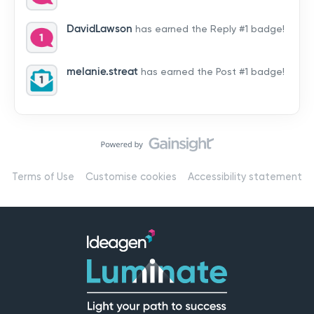
by hearing from you!👉 Introduce yourself below – tell
us who you are, where you’re from, and how you’re
DavidLawson
has earned the Reply #1 badge!
using Mail
melanie.streat
has earned the Post #1 badge!
Terms of Use
Customise cookies
Accessibility statement