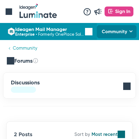
Sign In
Ideagen Mail Manager
Community
Enterprise
•
Formerly OnePlace Solutions
Community
Forums
Discussions
2 Posts
Most recent