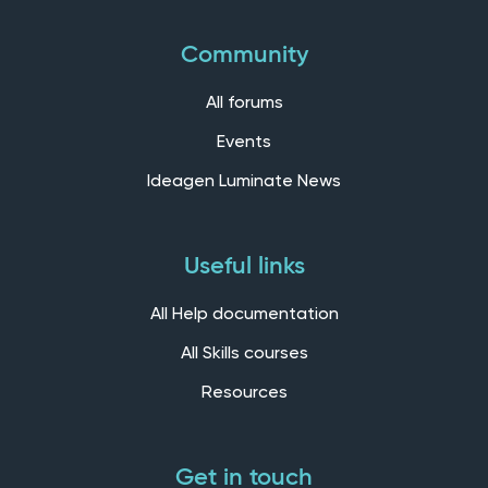
Community
All forums
Events
Ideagen Luminate News
Useful links
All Help documentation
All Skills courses
Resources
Get in touch