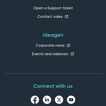
Open a Support ticket
Contact sales
Ideagen
Corporate news
Events and webinars
Connect with us