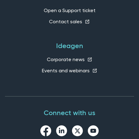
Open a Support ticket
Contact sales
Ideagen
Corporate news
Events and webinars
Connect with us