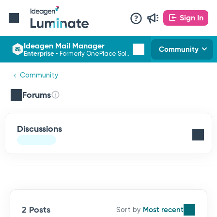
Sign In
Ideagen Mail Manager
Community
Enterprise
•
Formerly OnePlace Solutions
Community
Forums
Discussions
2 Posts
Most recent