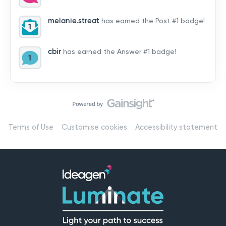
by hearing from you!👉 Introduce yourself below – tell
us who you are, where you’re from, and how you’re
melanie.streat
has earned the Post #1 badge!
using Mail
cbir
has earned the Answer #1 badge!
Terms of Use
Customise cookies
Accessibility statement