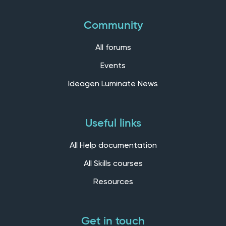
Community
All forums
Events
Ideagen Luminate News
Useful links
All Help documentation
All Skills courses
Resources
Get in touch