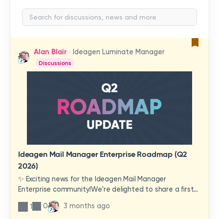
Alan Blair
Ideagen Luminate Manager
Discussions
Ideagen Mail Manager Enterprise Roadmap (Q2
2026)
✨ Exciting news for the Ideagen Mail Manager
Enterprise community!We're delighted to share a first
look at a brand-new wave of features and
0
3 months ago
1
improvements heading your way.These updates have