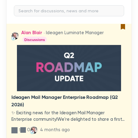
Alan Blair
Ideagen Luminate Manager
Discussions
Ideagen Mail Manager Enterprise Roadmap (Q2
2026)
✨ Exciting news for the Ideagen Mail Manager
Enterprise community!We're delighted to share a first
look at a brand-new wave of features and
0
4 months ago
1
improvements heading your way.These updates have