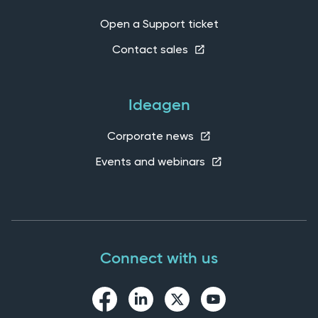
Open a Support ticket
Contact sales
Ideagen
Corporate news
Events and webinars
Connect with us