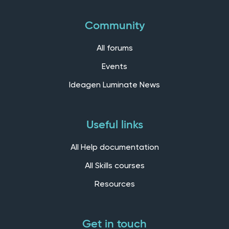
Community
All forums
Events
Ideagen Luminate News
Useful links
All Help documentation
All Skills courses
Resources
Get in touch