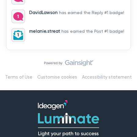
by hearing from you!👉 Introduce yourself below – tell
us who you are, where you’re from, and how you’re
DavidLawson
has earned the Reply #1 badge!
using Mail
melanie.streat
has earned the Post #1 badge!
Terms of Use
Customise cookies
Accessibility statement