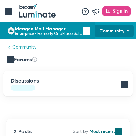
Sign In
Ideagen Mail Manager
Community
Enterprise
•
Formerly OnePlace Solutions
Community
Forums
Discussions
2 Posts
Most recent