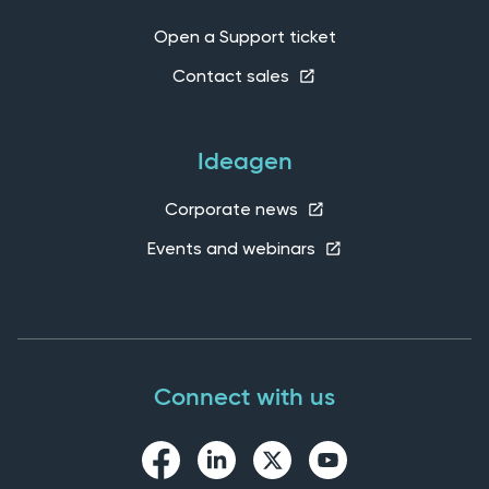
Open a Support ticket
Contact sales
Ideagen
Corporate news
Events and webinars
Connect with us