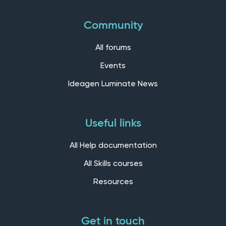
Community
All forums
Events
Ideagen Luminate News
Useful links
All Help documentation
All Skills courses
Resources
Get in touch