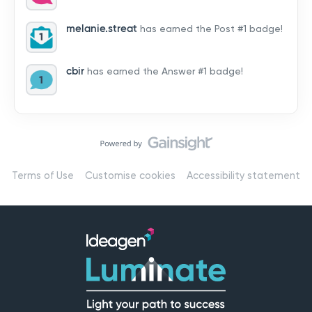
by hearing from you!👉 Introduce yourself below – tell
us who you are, where you’re from, and how you’re
melanie.streat
has earned the Post #1 badge!
using Mail
cbir
has earned the Answer #1 badge!
Terms of Use
Customise cookies
Accessibility statement