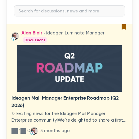
Alan Blair
Ideagen Luminate Manager
Discussions
Ideagen Mail Manager Enterprise Roadmap (Q2
2026)
✨ Exciting news for the Ideagen Mail Manager
Enterprise community!We're delighted to share a first
look at a brand-new wave of features and
0
3 months ago
1
improvements heading your way.These updates have