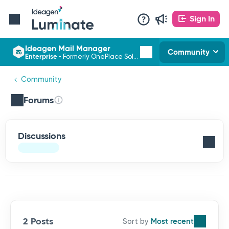
Sign In
Ideagen Mail Manager
Community
Enterprise
•
Formerly OnePlace Solutions
Community
Forums
Discussions
2 Posts
Most recent