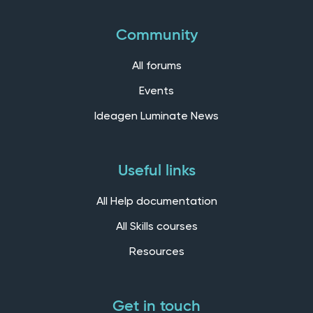
Community
All forums
Events
Ideagen Luminate News
Useful links
All Help documentation
All Skills courses
Resources
Get in touch