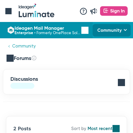
Sign In
Ideagen Mail Manager
Community
Enterprise
•
Formerly OnePlace Solutions
Community
Forums
Discussions
2 Posts
Most recent