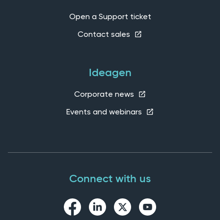
Open a Support ticket
Contact sales
Ideagen
Corporate news
Events and webinars
Connect with us