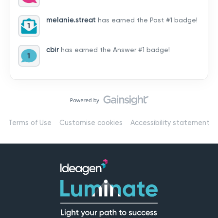
by hearing from you!👉 Introduce yourself below – tell
us who you are, where you’re from, and how you’re
melanie.streat
has earned the Post #1 badge!
using Mail
cbir
has earned the Answer #1 badge!
Terms of Use
Customise cookies
Accessibility statement