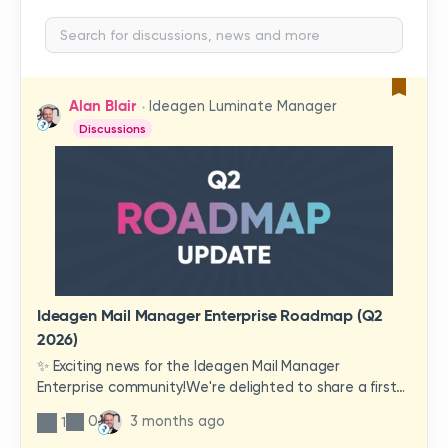
Alan Blair
Ideagen Luminate Manager
Discussions
Ideagen Mail Manager Enterprise Roadmap (Q2
2026)
✨ Exciting news for the Ideagen Mail Manager
Enterprise community!We're delighted to share a first
look at a brand-new wave of features and
0
3 months ago
1
improvements heading your way.These updates have