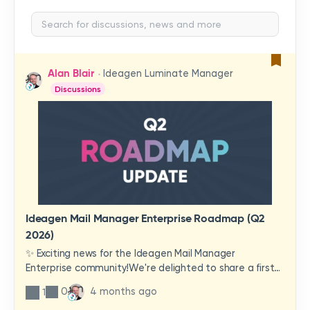
Alan Blair
Ideagen Luminate Manager
Discussions
Ideagen Mail Manager Enterprise Roadmap (Q2
2026)
✨ Exciting news for the Ideagen Mail Manager
Enterprise community!We're delighted to share a first
look at a brand-new wave of features and
0
4 months ago
1
improvements heading your way.These updates have