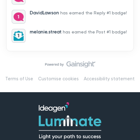
by hearing from you!👉 Introduce yourself below – tell
us who you are, where you’re from, and how you’re
DavidLawson
has earned the Reply #1 badge!
using Mail
melanie.streat
has earned the Post #1 badge!
Terms of Use
Customise cookies
Accessibility statement