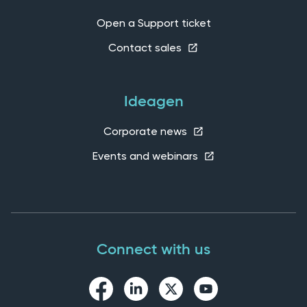
Open a Support ticket
Contact sales
Ideagen
Corporate news
Events and webinars
Connect with us