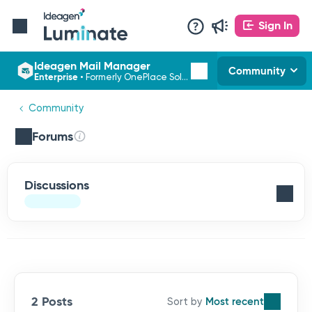
Sign In
Ideagen Mail Manager
Community
Enterprise
•
Formerly OnePlace Solutions
Community
Forums
Discussions
2 Posts
Most recent