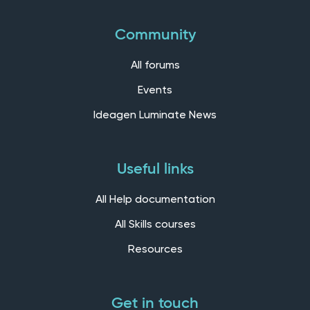
Community
All forums
Events
Ideagen Luminate News
Useful links
All Help documentation
All Skills courses
Resources
Get in touch