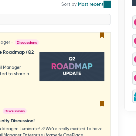
Most recent
nager
Discussions
se Roadmap (Q2
ail Manager
ted to share a
features and
hese updates
rience in mind —
ility, and
across your
Discussions
video to explore
how these
ity Discussion!
eams to deliver
Ideagen Luminate! 🎉We’re really excited to have
es.We'd love to
il Manager Enterprise (formerly OnePlace