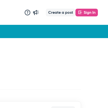
Create a post
Sign In