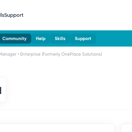
lls
Support
Community
Help
Skills
Support
Manager • Enterprise (Formerly OnePlace Solutions)