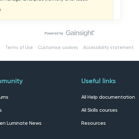
hat you think in
replaces our previous feedback forum and brings
o
ern, connected community.Here, you can:💬 Start
ings/7536f18b-
insights, or swap ideas with other users. 💡 Submit
 shape the future of the product. 📘 Access
roduct updates, best practices, and tips from the
erts – engage directly with our Customer Success,
l as other professionals using Mail Manager
Terms of Use
Customise cookies
Accessibility statement
 Installing the OnePlace solutions suite
s Join our CommunityWe’d love to kick things off by
elf below – tell us who you are, where you’re from,
munity
Useful links
rums
All Help documentation
s
All Skills courses
en Luminate News
Resources