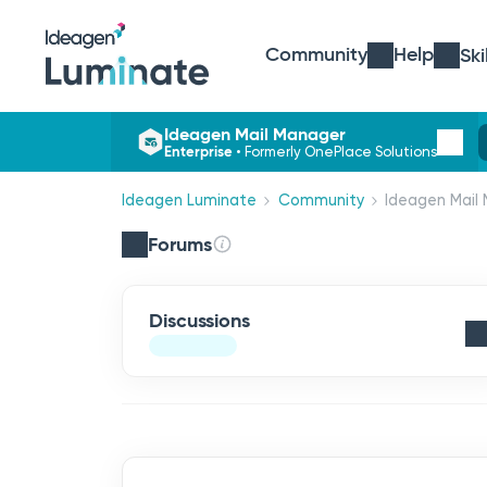
Community
Help
Ski
Ideagen Mail Manager
Enterprise
•
Formerly OnePlace Solutions
Ideagen Luminate
Community
Ideagen Mail 
Forums
Discussions