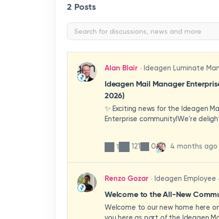
2 Posts
Alan Blair
Ideagen Luminate Ma
Ideagen Mail Manager Enterpri
2026)
✨ Exciting news for the Ideagen M
Enterprise community!We're deligh
first look at a brand-new wave of 
improvements heading your way.T
121
0
4 months ago
1
have been designed with your expe
enhancing workflows, improving visib
making the system more intuitive 
Renzo Gozar
Ideagen Employee
organisation.🎥 Watch the update 
what's new, what's changing, and 
Welcome to the All-New Commun
enhancements will empower your t
Welcome to our new home here on 
stronger, more consistent outcom
you here as part of the Ideagen Ma