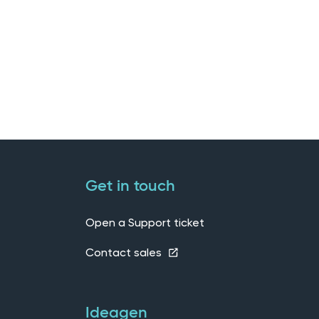
Get in touch
Open a Support ticket
Contact sales
Ideagen