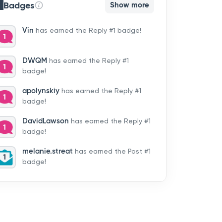
Badges
Show more
Vin
has earned the Reply #1 badge!
DWQM
has earned the Reply #1
badge!
apolynskiy
has earned the Reply #1
badge!
DavidLawson
has earned the Reply #1
badge!
melanie.streat
has earned the Post #1
badge!