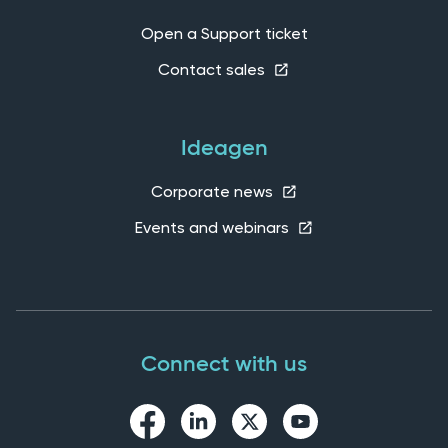
Open a Support ticket
Contact sales
Ideagen
Corporate news
Events and webinars
Connect with us