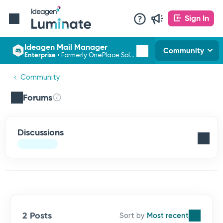
Sign In
Ideagen Mail Manager
Community
Enterprise
•
Formerly OnePlace Solutions
Community
Forums
Discussions
2 Posts
Most recent