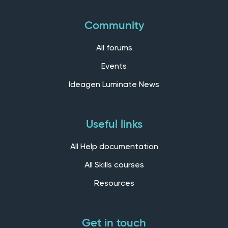
Community
All forums
Events
Ideagen Luminate News
Useful links
All Help documentation
All Skills courses
Resources
Get in touch