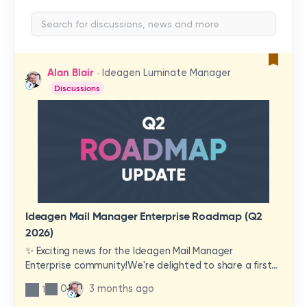
Alan Blair
Ideagen Luminate Manager
Discussions
Ideagen Mail Manager Enterprise Roadmap (Q2
2026)
✨ Exciting news for the Ideagen Mail Manager
Enterprise community!We're delighted to share a first
look at a brand-new wave of features and
0
3 months ago
1
improvements heading your way.These updates have