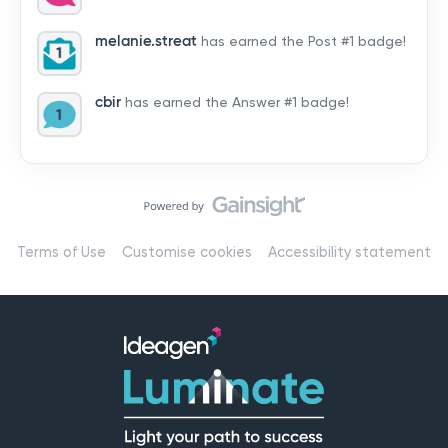
by hearing from you!👉 Introduce yourself below – tell
us who you are, where you’re from, and how you’re
melanie.streat
has earned the Post #1 badge!
using Mail
cbir
has earned the Answer #1 badge!
Terms of Use
Customise cookies
Accessibility statement