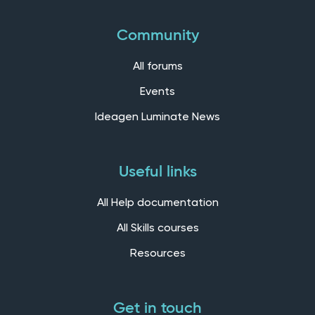
Community
All forums
Events
Ideagen Luminate News
Useful links
All Help documentation
All Skills courses
Resources
Get in touch