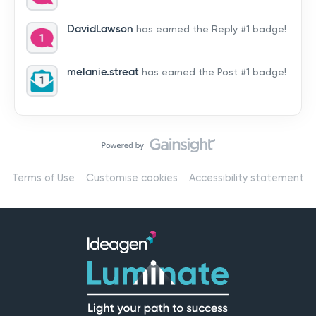
by hearing from you!👉 Introduce yourself below – tell
us who you are, where you’re from, and how you’re
DavidLawson
has earned the Reply #1 badge!
using Mail
melanie.streat
has earned the Post #1 badge!
Terms of Use
Customise cookies
Accessibility statement