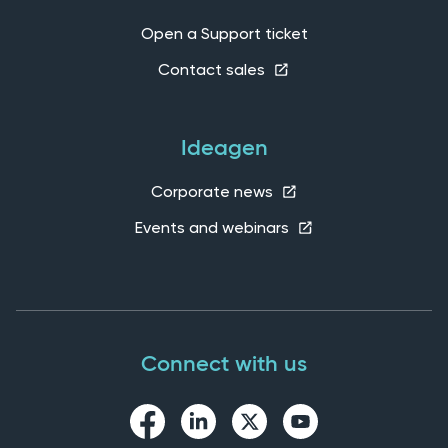
Open a Support ticket
Contact sales
Ideagen
Corporate news
Events and webinars
Connect with us