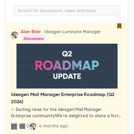
Alan Blair
Ideagen Luminate Manager
Discussions
Ideagen Mail Manager Enterprise Roadmap (Q2
2026)
✨ Exciting news for the Ideagen Mail Manager
Enterprise community!We're delighted to share a first
look at a brand-new wave of features and
0
4 months ago
1
improvements heading your way.These updates have