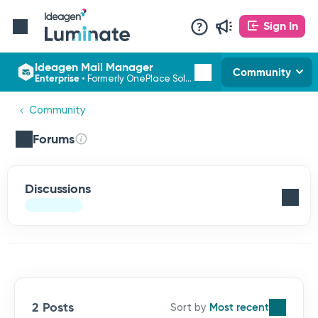
Sign In
Ideagen Mail Manager
Community
Enterprise
•
Formerly OnePlace Solutions
Community
Forums
Discussions
2 Posts
Most recent