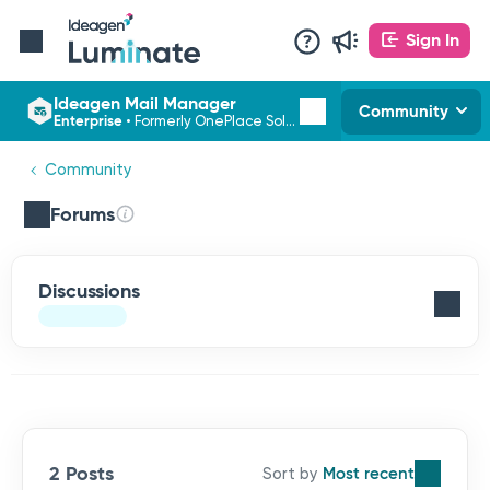
Sign In
Ideagen Mail Manager
Community
Enterprise
•
Formerly OnePlace Solutions
Community
Forums
Discussions
2 Posts
Most recent