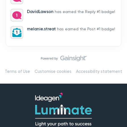
by hearing from you!👉 Introduce yourself below – tell
us who you are, where you’re from, and how you’re
DavidLawson
has earned the Reply #1 badge!
using Mail
melanie.streat
has earned the Post #1 badge!
Terms of Use
Customise cookies
Accessibility statement