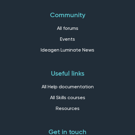
Community
All forums
Events
Ideagen Luminate News
Useful links
All Help documentation
All Skills courses
Resources
Get in touch