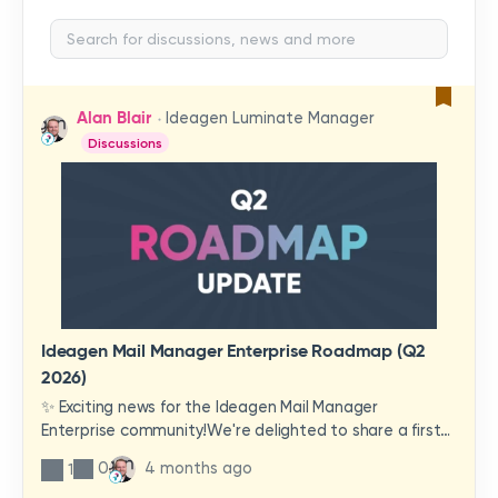
Alan Blair
Ideagen Luminate Manager
Discussions
Ideagen Mail Manager Enterprise Roadmap (Q2
2026)
✨ Exciting news for the Ideagen Mail Manager
Enterprise community!We're delighted to share a first
look at a brand-new wave of features and
0
4 months ago
1
improvements heading your way.These updates have