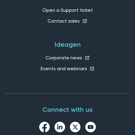
Open a Support ticket
Contact sales
Ideagen
Corporate news
Events and webinars
Connect with us