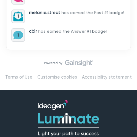
by hearing from you!👉 Introduce yourself below – tell
us who you are, where you’re from, and how you’re
melanie.streat
has earned the Post #1 badge!
using Mail
cbir
has earned the Answer #1 badge!
Terms of Use
Customise cookies
Accessibility statement