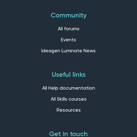
Community
All forums
Events
Ideagen Luminate News
Useful links
All Help documentation
All Skills courses
Resources
Get in touch