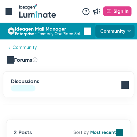
Sign In
Ideagen Mail Manager
Community
Enterprise
•
Formerly OnePlace Solutions
Community
Forums
Discussions
2 Posts
Most recent