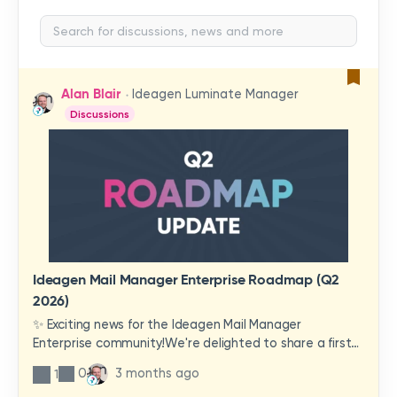
Alan Blair
Ideagen Luminate Manager
Discussions
Ideagen Mail Manager Enterprise Roadmap (Q2
2026)
✨ Exciting news for the Ideagen Mail Manager
Enterprise community!We're delighted to share a first
look at a brand-new wave of features and
0
3 months ago
1
improvements heading your way.These updates have