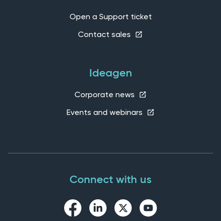
Open a Support ticket
Contact sales
Ideagen
Corporate news
Events and webinars
Connect with us