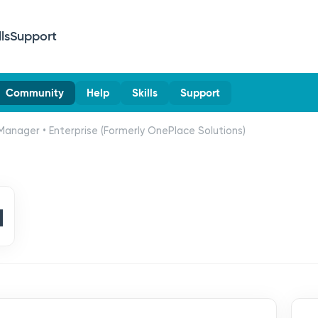
lls
Support
Community
Help
Skills
Support
Manager • Enterprise (Formerly OnePlace Solutions)