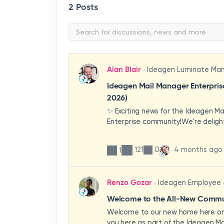
2 Posts
Alan Blair
Ideagen Luminate Ma
Ideagen Mail Manager Enterpri
2026)
✨ Exciting news for the Ideagen M
Enterprise community!We're deligh
first look at a brand-new wave of 
improvements heading your way.T
121
0
4 months ago
1
have been designed with your expe
enhancing workflows, improving visib
making the system more intuitive 
Renzo Gozar
Ideagen Employee
organisation.🎥 Watch the update 
what's new, what's changing, and 
Welcome to the All-New Commun
enhancements will empower your t
Welcome to our new home here on 
stronger, more consistent outcom
you here as part of the Ideagen Ma