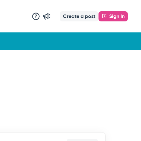
Create a post
Sign In