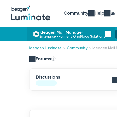
Community
Help
Ski
Ideagen Mail Manager
Enterprise
•
Formerly OnePlace Solutions
Ideagen Luminate
Community
Ideagen Mail 
Forums
Discussions