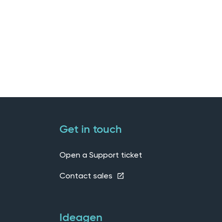
Get in touch
Open a Support ticket
Contact sales
Ideagen