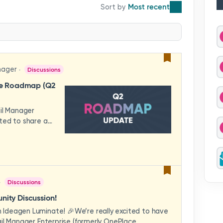
Most recent
nager
Discussions
se Roadmap (Q2
ail Manager
ted to share a
features and
hese updates
rience in mind —
ility, and
across your
Discussions
video to explore
how these
ity Discussion!
eams to deliver
Ideagen Luminate! 🎉We’re really excited to have
es.We'd love to
il Manager Enterprise (formerly OnePlace