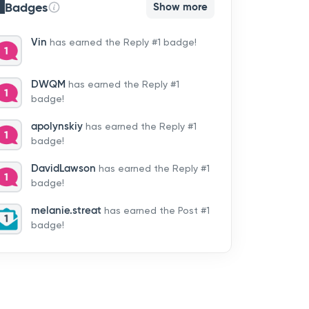
Badges
Show more
Vin
has earned the Reply #1 badge!
DWQM
has earned the Reply #1
badge!
apolynskiy
has earned the Reply #1
badge!
DavidLawson
has earned the Reply #1
badge!
melanie.streat
has earned the Post #1
badge!