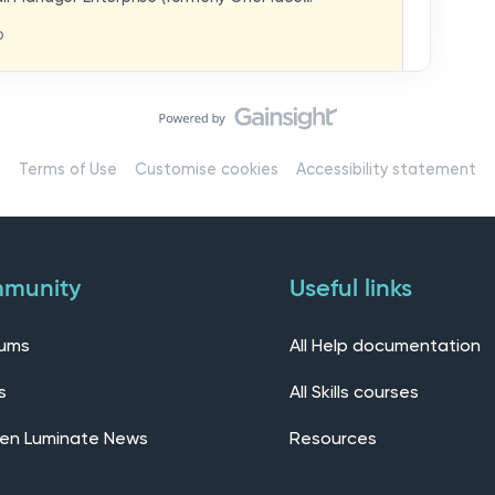
hat you think in
replaces our previous feedback forum and brings
o
ern, connected community.Here, you can:💬 Start
ings/7536f18b-
insights, or swap ideas with other users. 💡 Submit
 shape the future of the product. 📘 Access
roduct updates, best practices, and tips from the
erts – engage directly with our Customer Success,
l as other professionals using Mail Manager
Terms of Use
Customise cookies
Accessibility statement
 Installing the OnePlace solutions suite
s Join our CommunityWe’d love to kick things off by
elf below – tell us who you are, where you’re from,
munity
Useful links
rums
All Help documentation
s
All Skills courses
en Luminate News
Resources