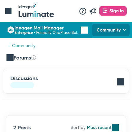
Sign In
Ideagen Mail Manager
Community
Enterprise
•
Formerly OnePlace Solutions
Community
Forums
Discussions
2 Posts
Most recent