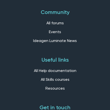
Community
All forums
Events
Ideagen Luminate News
Useful links
All Help documentation
All Skills courses
Resources
Get in touch