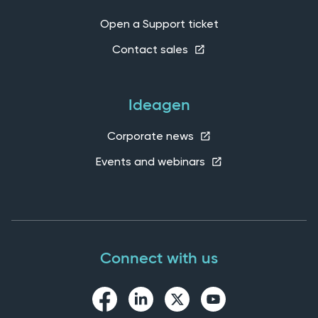
Open a Support ticket
Contact sales
Ideagen
Corporate news
Events and webinars
Connect with us