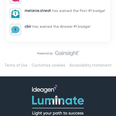
by hearing from you!👉 Introduce yourself below – tell
us who you are, where you’re from, and how you’re
melanie.streat
has earned the Post #1 badge!
using Mail
cbir
has earned the Answer #1 badge!
Terms of Use
Customise cookies
Accessibility statement