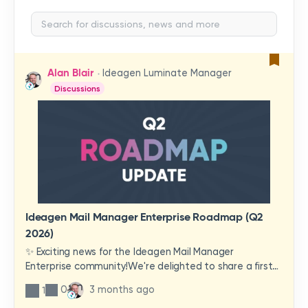
Alan Blair
Ideagen Luminate Manager
Discussions
Ideagen Mail Manager Enterprise Roadmap (Q2
2026)
✨ Exciting news for the Ideagen Mail Manager
Enterprise community!We're delighted to share a first
look at a brand-new wave of features and
0
3 months ago
1
improvements heading your way.These updates have