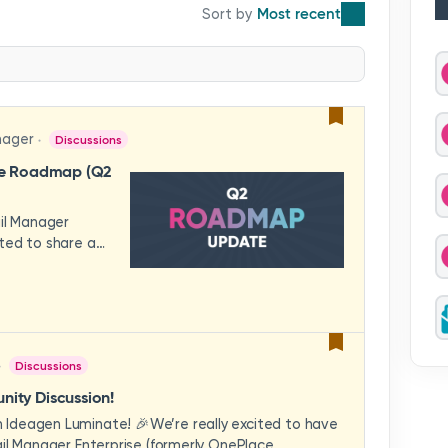
Most recent
nager
Discussions
se Roadmap (Q2
ail Manager
ted to share a
features and
hese updates
rience in mind —
ility, and
across your
Discussions
video to explore
how these
ity Discussion!
eams to deliver
Ideagen Luminate! 🎉We’re really excited to have
es.We'd love to
il Manager Enterprise (formerly OnePlace