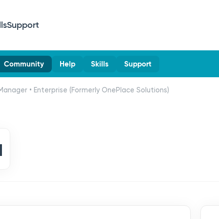
lls
Support
Community
Help
Skills
Support
Manager • Enterprise (Formerly OnePlace Solutions)