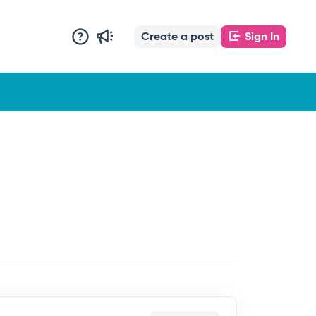
Create a post
Sign In