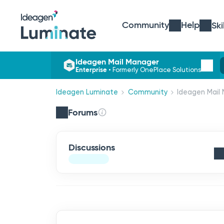
Community
Help
Ski
Ideagen Mail Manager
Enterprise
•
Formerly OnePlace Solutions
Ideagen Luminate
Community
Ideagen Mail 
Forums
Discussions