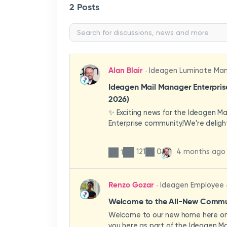
2 Posts
Alan Blair
Ideagen Luminate Ma
Ideagen Mail Manager Enterpri
2026)
✨ Exciting news for the Ideagen M
Enterprise community!We're deligh
first look at a brand-new wave of 
improvements heading your way.T
121
0
4 months ago
1
have been designed with your expe
enhancing workflows, improving visib
making the system more intuitive 
Renzo Gozar
Ideagen Employee
organisation.🎥 Watch the update 
what's new, what's changing, and 
Welcome to the All-New Commun
enhancements will empower your t
Welcome to our new home here on 
stronger, more consistent outcom
you here as part of the Ideagen Ma