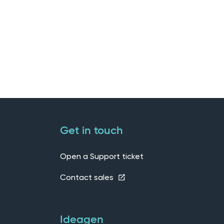
Get in touch
Open a Support ticket
Contact sales
Ideagen