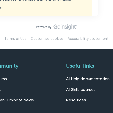
hat you think in
replaces our previous feedback forum and brings
o
ern, connected community.Here, you can:💬 Start
ings/7536f18b-
insights, or swap ideas with other users. 💡 Submit
 shape the future of the product. 📘 Access
roduct updates, best practices, and tips from the
erts – engage directly with our Customer Success,
l as other professionals using Mail Manager
Terms of Use
Customise cookies
Accessibility statement
 Installing the OnePlace solutions suite
s Join our CommunityWe’d love to kick things off by
elf below – tell us who you are, where you’re from,
munity
Useful links
rums
All Help documentation
s
All Skills courses
en Luminate News
Resources