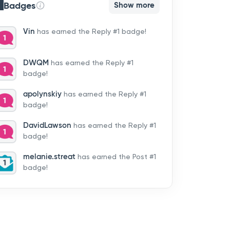
Badges
Show more
Vin
has earned the Reply #1 badge!
DWQM
has earned the Reply #1
badge!
apolynskiy
has earned the Reply #1
badge!
DavidLawson
has earned the Reply #1
badge!
melanie.streat
has earned the Post #1
badge!