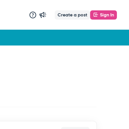
Create a post
Sign In