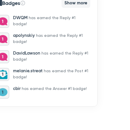
Badges
Show more
DWQM
has earned the Reply #1
badge!
apolynskiy
has earned the Reply #1
badge!
DavidLawson
has earned the Reply #1
badge!
melanie.streat
has earned the Post #1
badge!
cbir
has earned the Answer #1 badge!