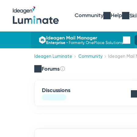
Community
Help
Ski
Ideagen Mail Manager
Enterprise
•
Formerly OnePlace Solutions
Ideagen Luminate
Community
Ideagen Mail 
Forums
Discussions