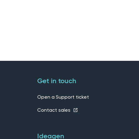
Get in touch
Open a Support ticket
Contact sales
Ideagen