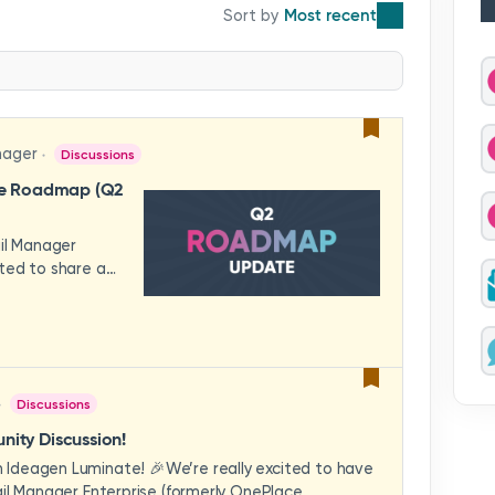
Most recent
nager
Discussions
se Roadmap (Q2
ail Manager
ted to share a
features and
hese updates
rience in mind —
ility, and
across your
Discussions
video to explore
how these
ity Discussion!
eams to deliver
Ideagen Luminate! 🎉We’re really excited to have
es.We'd love to
il Manager Enterprise (formerly OnePlace