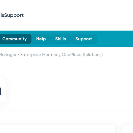
lls
Support
Community
Help
Skills
Support
Manager • Enterprise (Formerly OnePlace Solutions)