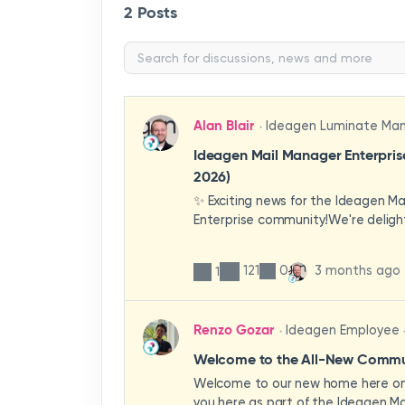
2 Posts
Alan Blair
Ideagen Luminate Ma
Ideagen Mail Manager Enterpri
2026)
✨ Exciting news for the Ideagen M
Enterprise community!We're deligh
first look at a brand-new wave of 
improvements heading your way.T
121
0
3 months ago
1
have been designed with your expe
enhancing workflows, improving visib
making the system more intuitive 
Renzo Gozar
Ideagen Employee
organisation.🎥 Watch the update 
what's new, what's changing, and 
Welcome to the All-New Commun
enhancements will empower your t
Welcome to our new home here on 
stronger, more consistent outcom
you here as part of the Ideagen Ma