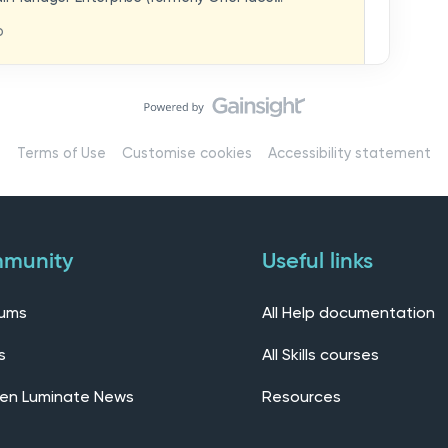
hat you think in
replaces our previous feedback forum and brings
o
ern, connected community.Here, you can:💬 Start
ings/7536f18b-
insights, or swap ideas with other users. 💡 Submit
 shape the future of the product. 📘 Access
roduct updates, best practices, and tips from the
erts – engage directly with our Customer Success,
l as other professionals using Mail Manager
Terms of Use
Customise cookies
Accessibility statement
 Installing the OnePlace solutions suite
s Join our CommunityWe’d love to kick things off by
elf below – tell us who you are, where you’re from,
munity
Useful links
rums
All Help documentation
s
All Skills courses
en Luminate News
Resources