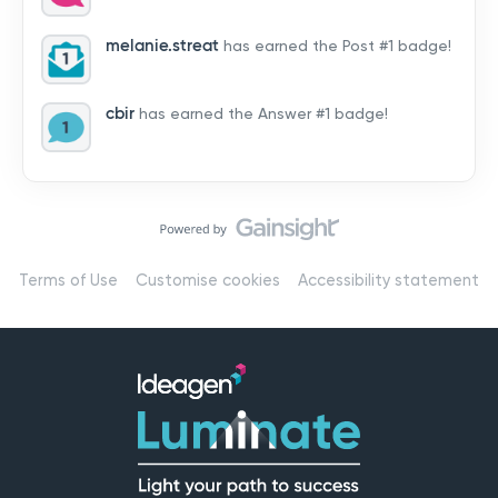
by hearing from you!👉 Introduce yourself below – tell
us who you are, where you’re from, and how you’re
melanie.streat
has earned the Post #1 badge!
using Mail
cbir
has earned the Answer #1 badge!
Terms of Use
Customise cookies
Accessibility statement