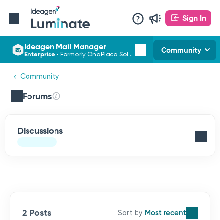
Sign In
Ideagen Mail Manager
Community
Enterprise
•
Formerly OnePlace Solutions
Community
Forums
Discussions
2 Posts
Most recent