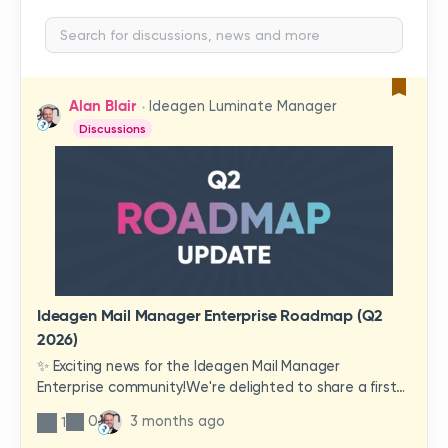
Alan Blair
Ideagen Luminate Manager
Discussions
Ideagen Mail Manager Enterprise Roadmap (Q2
2026)
✨ Exciting news for the Ideagen Mail Manager
Enterprise community!We're delighted to share a first
look at a brand-new wave of features and
0
3 months ago
1
improvements heading your way.These updates have