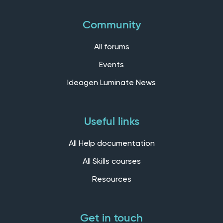
Community
All forums
Events
Ideagen Luminate News
Useful links
All Help documentation
All Skills courses
Resources
Get in touch