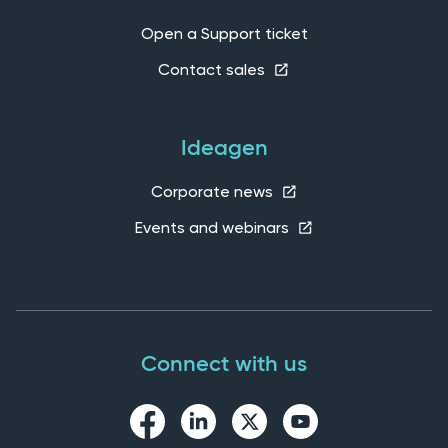
Open a Support ticket
Contact sales
Ideagen
Corporate news
Events and webinars
Connect with us