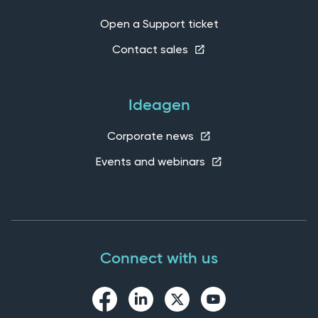
Open a Support ticket
Contact sales
Ideagen
Corporate news
Events and webinars
Connect with us