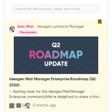
Alan Blair
Ideagen Luminate Manager
Discussions
Ideagen Mail Manager Enterprise Roadmap (Q2
2026)
✨ Exciting news for the Ideagen Mail Manager
Enterprise community!We're delighted to share a first
look at a brand-new wave of features and
0
3 months ago
1
improvements heading your way.These updates have