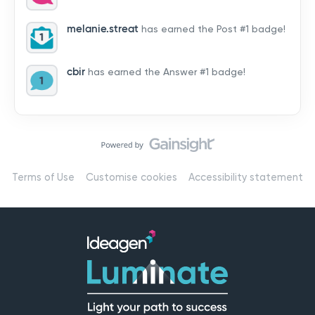
by hearing from you!👉 Introduce yourself below – tell
us who you are, where you’re from, and how you’re
melanie.streat
has earned the Post #1 badge!
using Mail
cbir
has earned the Answer #1 badge!
Terms of Use
Customise cookies
Accessibility statement