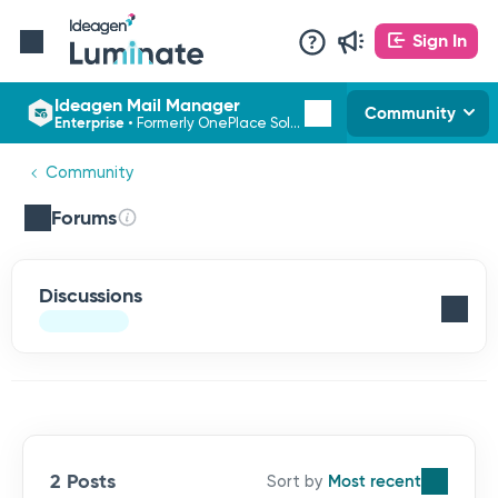
Sign In
Ideagen Mail Manager
Community
Enterprise
•
Formerly OnePlace Solutions
Community
Forums
Discussions
2 Posts
Most recent