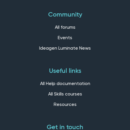
Community
All forums
Events
Ideagen Luminate News
Useful links
All Help documentation
All Skills courses
Resources
Get in touch