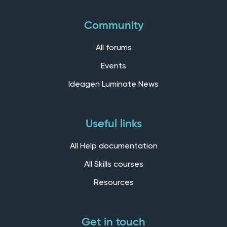
Community
All forums
Events
Ideagen Luminate News
Useful links
All Help documentation
All Skills courses
Resources
Get in touch