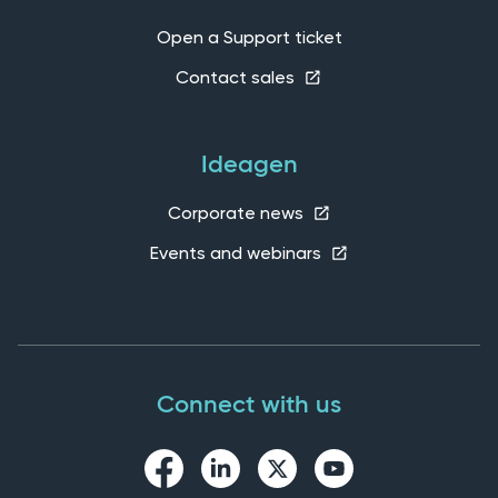
Open a Support ticket
Contact sales
Ideagen
Corporate news
Events and webinars
Connect with us