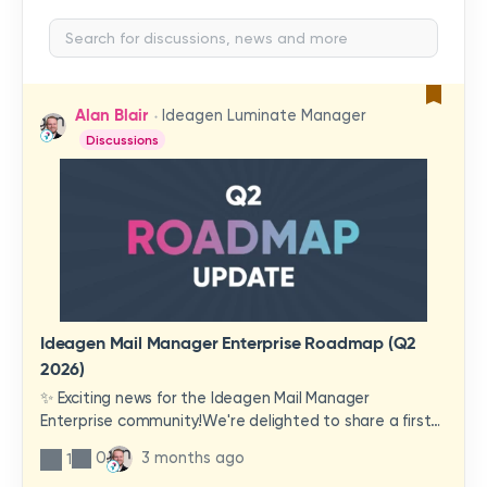
Alan Blair
Ideagen Luminate Manager
Discussions
Ideagen Mail Manager Enterprise Roadmap (Q2
2026)
✨ Exciting news for the Ideagen Mail Manager
Enterprise community!We're delighted to share a first
look at a brand-new wave of features and
0
3 months ago
1
improvements heading your way.These updates have