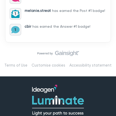
by hearing from you!👉 Introduce yourself below – tell
us who you are, where you’re from, and how you’re
melanie.streat
has earned the Post #1 badge!
using Mail
cbir
has earned the Answer #1 badge!
Terms of Use
Customise cookies
Accessibility statement