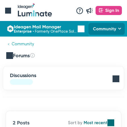
Sign In
Ideagen Mail Manager
Community
Enterprise
•
Formerly OnePlace Solutions
Community
Forums
Discussions
2 Posts
Most recent