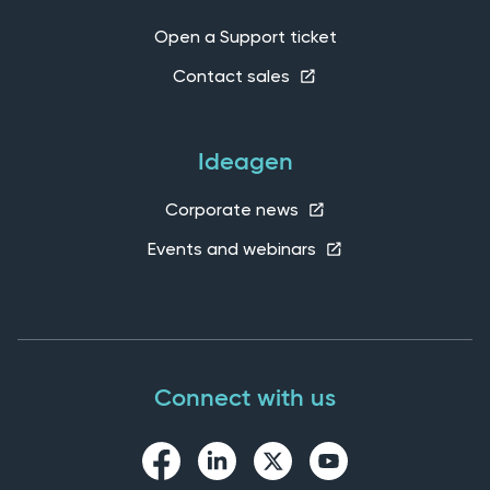
Open a Support ticket
Contact sales
Ideagen
Corporate news
Events and webinars
Connect with us