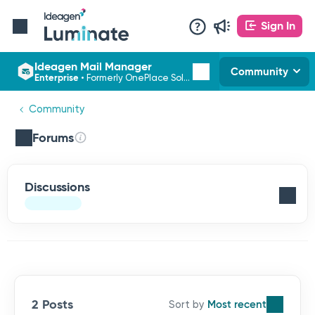
Sign In
Ideagen Mail Manager
Community
Enterprise
•
Formerly OnePlace Solutions
Community
Forums
Discussions
2 Posts
Most recent