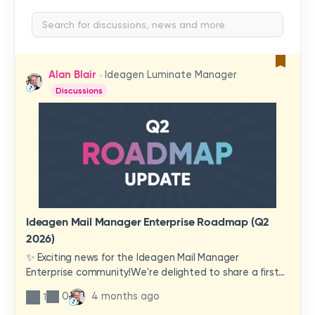
Alan Blair
Ideagen Luminate Manager
Discussions
Ideagen Mail Manager Enterprise Roadmap (Q2
2026)
✨ Exciting news for the Ideagen Mail Manager
Enterprise community!We're delighted to share a first
look at a brand-new wave of features and
0
4 months ago
1
improvements heading your way.These updates have