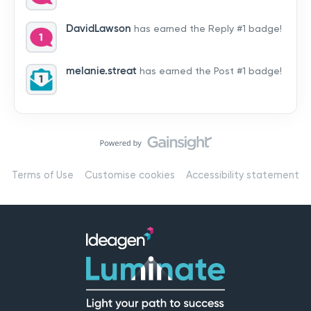
by hearing from you!👉 Introduce yourself below – tell
us who you are, where you’re from, and how you’re
DavidLawson
has earned the Reply #1 badge!
using Mail
melanie.streat
has earned the Post #1 badge!
Terms of Use
Customise cookies
Accessibility statement