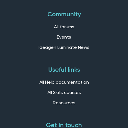
Community
All forums
Events
Ideagen Luminate News
Useful links
All Help documentation
All Skills courses
Resources
Get in touch