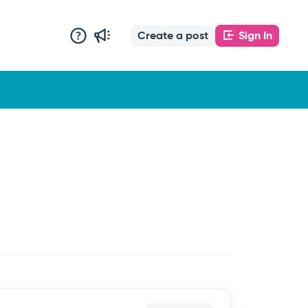
Create a post
Sign In