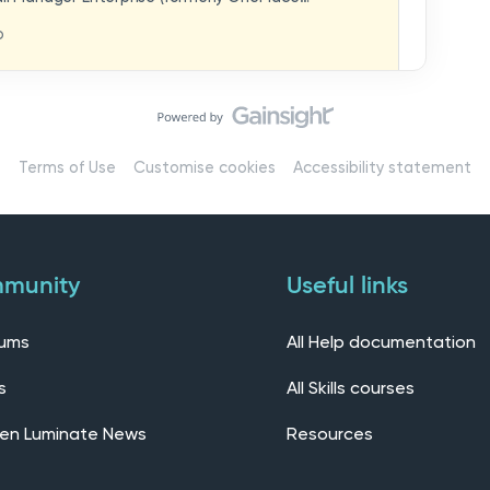
hat you think in
replaces our previous feedback forum and brings
o
ern, connected community.Here, you can:💬 Start
ings/7536f18b-
insights, or swap ideas with other users. 💡 Submit
 shape the future of the product. 📘 Access
roduct updates, best practices, and tips from the
erts – engage directly with our Customer Success,
l as other professionals using Mail Manager
Terms of Use
Customise cookies
Accessibility statement
 Installing the OnePlace solutions suite
s Join our CommunityWe’d love to kick things off by
elf below – tell us who you are, where you’re from,
munity
Useful links
rums
All Help documentation
s
All Skills courses
en Luminate News
Resources