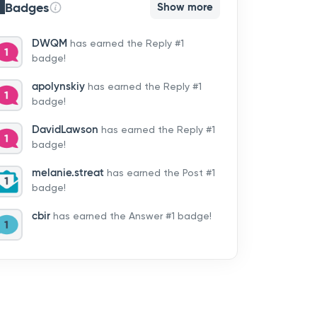
Badges
Show more
DWQM
has earned the Reply #1
badge!
apolynskiy
has earned the Reply #1
badge!
DavidLawson
has earned the Reply #1
badge!
melanie.streat
has earned the Post #1
badge!
cbir
has earned the Answer #1 badge!