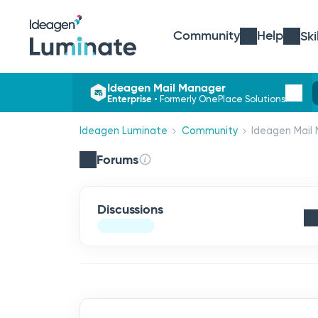
Community
Help
Ski
Ideagen Mail Manager
Enterprise
•
Formerly OnePlace Solutions
Ideagen Luminate
Community
Ideagen Mail 
Forums
Discussions