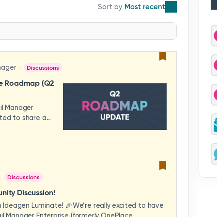
Most recent
nager
Discussions
se Roadmap (Q2
ail Manager
ted to share a
features and
hese updates
rience in mind —
ility, and
across your
Discussions
video to explore
how these
ity Discussion!
eams to deliver
Ideagen Luminate! 🎉We’re really excited to have
es.We'd love to
il Manager Enterprise (formerly OnePlace