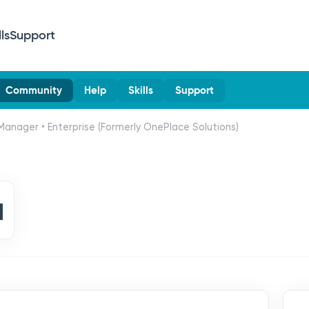
lls
Support
Community
Help
Skills
Support
Manager • Enterprise (Formerly OnePlace Solutions)