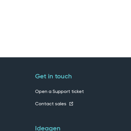
Get in touch
Open a Support ticket
Contact sales
Ideagen