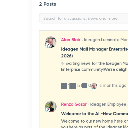
2 Posts
Alan Blair
Ideagen Luminate Ma
Ideagen Mail Manager Enterpri
2026)
✨ Exciting news for the Ideagen M
Enterprise community!We're deligh
first look at a brand-new wave of 
improvements heading your way.T
121
0
3 months ago
1
have been designed with your expe
enhancing workflows, improving visib
making the system more intuitive 
Renzo Gozar
Ideagen Employee
organisation.🎥 Watch the update 
what's new, what's changing, and 
Welcome to the All-New Commun
enhancements will empower your t
Welcome to our new home here on 
stronger, more consistent outcom
you here as part of the Ideagen Ma