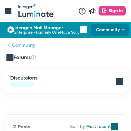
Sign In
Ideagen Mail Manager
Community
Enterprise
•
Formerly OnePlace Solutions
Community
Forums
Discussions
2 Posts
Most recent