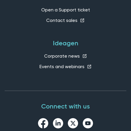
Open a Support ticket
Contact sales
Ideagen
Corporate news
Events and webinars
Connect with us