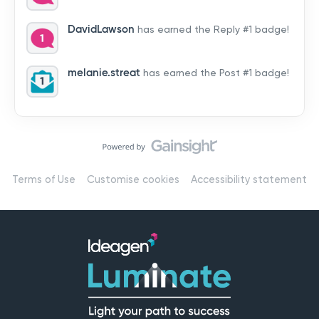
by hearing from you!👉 Introduce yourself below – tell
us who you are, where you’re from, and how you’re
DavidLawson
has earned the Reply #1 badge!
using Mail
melanie.streat
has earned the Post #1 badge!
Terms of Use
Customise cookies
Accessibility statement