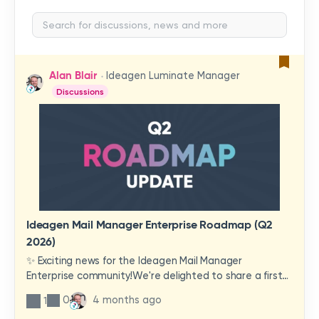
Alan Blair
Ideagen Luminate Manager
Discussions
Ideagen Mail Manager Enterprise Roadmap (Q2
2026)
✨ Exciting news for the Ideagen Mail Manager
Enterprise community!We're delighted to share a first
look at a brand-new wave of features and
0
4 months ago
1
improvements heading your way.These updates have