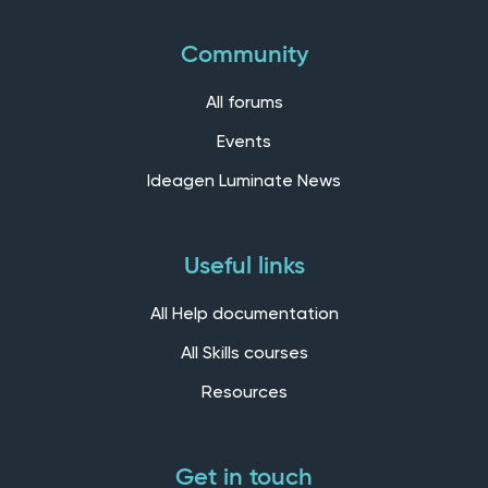
Community
All forums
Events
Ideagen Luminate News
Useful links
All Help documentation
All Skills courses
Resources
Get in touch