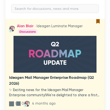
Alan Blair
Ideagen Luminate Manager
Discussions
Ideagen Mail Manager Enterprise Roadmap (Q2
2026)
✨ Exciting news for the Ideagen Mail Manager
Enterprise community!We're delighted to share a first
look at a brand-new wave of features and
0
4 months ago
1
improvements heading your way.These updates have