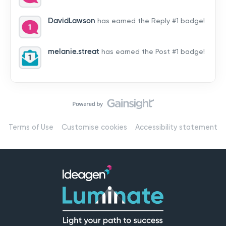
by hearing from you!👉 Introduce yourself below – tell
us who you are, where you’re from, and how you’re
DavidLawson
has earned the Reply #1 badge!
using Mail
melanie.streat
has earned the Post #1 badge!
Terms of Use
Customise cookies
Accessibility statement