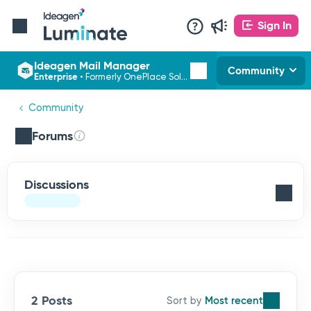
Sign In
Ideagen Mail Manager
Community
Enterprise
•
Formerly OnePlace Solutions
Community
Forums
Discussions
2 Posts
Most recent