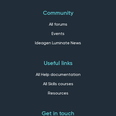
Community
All forums
Events
Ideagen Luminate News
Useful links
All Help documentation
All Skills courses
Resources
Get in touch