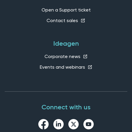
Open a Support ticket
Contact sales
Ideagen
Corporate news
Events and webinars
Connect with us