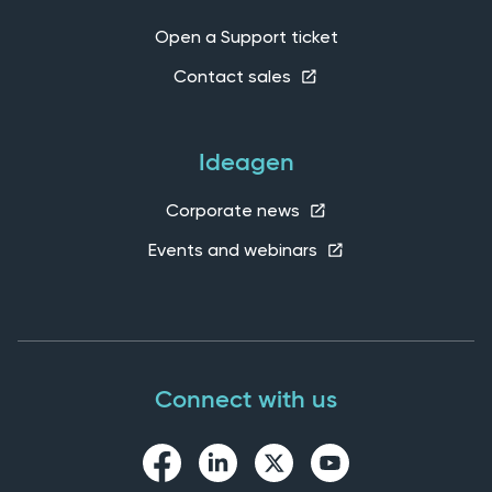
Open a Support ticket
Contact sales
Ideagen
Corporate news
Events and webinars
Connect with us