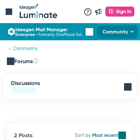
Sign In
Ideagen Mail Manager
Community
Enterprise
•
Formerly OnePlace Solutions
Community
Forums
Discussions
2 Posts
Most recent