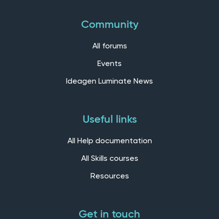
Community
All forums
Events
Ideagen Luminate News
Useful links
All Help documentation
All Skills courses
Resources
Get in touch