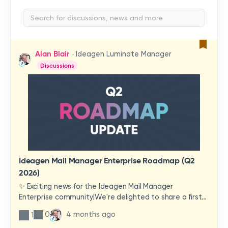
Alan Blair
Ideagen Luminate Manager
Discussions
Ideagen Mail Manager Enterprise Roadmap (Q2
2026)
✨ Exciting news for the Ideagen Mail Manager
Enterprise community!We're delighted to share a first
look at a brand-new wave of features and
0
4 months ago
1
improvements heading your way.These updates have