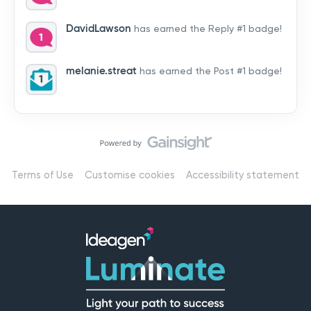
by hearing from you!👉 Introduce yourself below – tell
us who you are, where you’re from, and how you’re
DavidLawson
has earned the Reply #1 badge!
using Mail
melanie.streat
has earned the Post #1 badge!
Terms of Use
Customise cookies
Accessibility statement