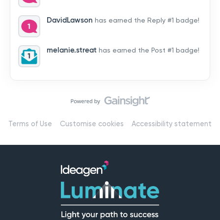
by hearing from you!👉 Introduce yourself below – tell
us who you are, where you’re from, and how you’re
DavidLawson
has earned the Reply #1 badge!
using Mail
melanie.streat
has earned the Post #1 badge!
Terms of Use
Customise cookies
Accessibility statement