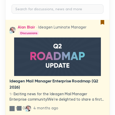
Alan Blair
Ideagen Luminate Manager
Discussions
Ideagen Mail Manager Enterprise Roadmap (Q2
2026)
✨ Exciting news for the Ideagen Mail Manager
Enterprise community!We're delighted to share a first
look at a brand-new wave of features and
0
4 months ago
1
improvements heading your way.These updates have