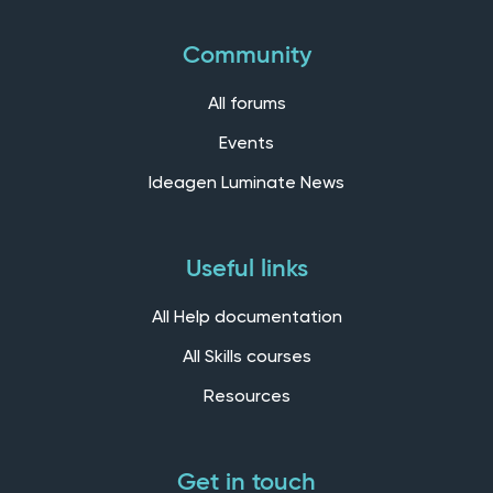
Community
All forums
Events
Ideagen Luminate News
Useful links
All Help documentation
All Skills courses
Resources
Get in touch