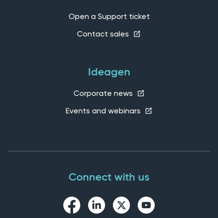
Open a Support ticket
Contact sales
Ideagen
Corporate news
Events and webinars
Connect with us