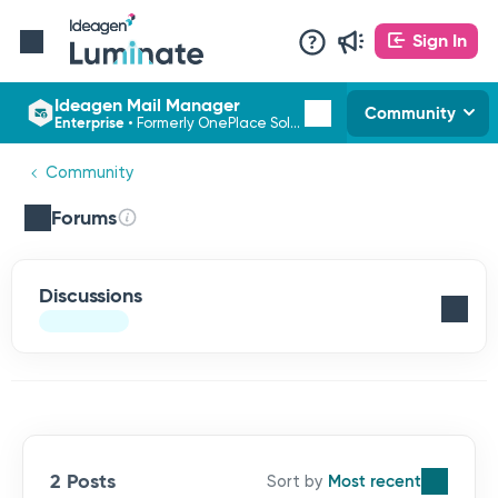
Sign In
Ideagen Mail Manager
Community
Enterprise
•
Formerly OnePlace Solutions
Community
Forums
Discussions
2 Posts
Most recent