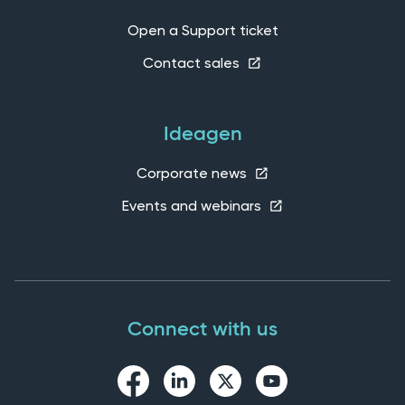
Open a Support ticket
Contact sales
Ideagen
Corporate news
Events and webinars
Connect with us