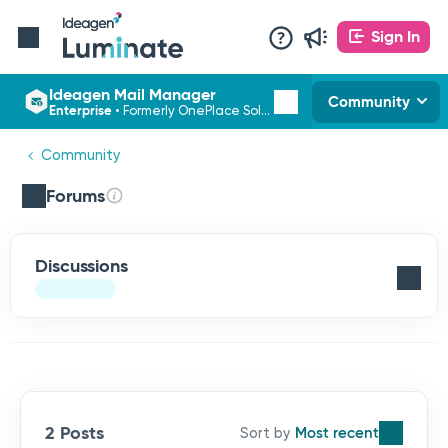
Sign In
Ideagen Mail Manager
Community
Enterprise
•
Formerly OnePlace Solutions
Community
Forums
Discussions
2 Posts
Most recent