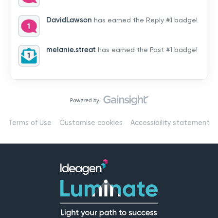
by hearing from you!👉 Introduce yourself below – tell
us who you are, where you’re from, and how you’re
DavidLawson
has earned the Reply #1 badge!
using Mail
melanie.streat
has earned the Post #1 badge!
Terms of Use
Customise cookies
Accessibility statement