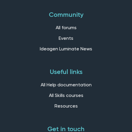
Community
All forums
Events
Ideagen Luminate News
Useful links
All Help documentation
All Skills courses
Resources
Get in touch