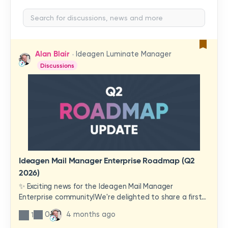
Alan Blair
Ideagen Luminate Manager
Discussions
Ideagen Mail Manager Enterprise Roadmap (Q2
2026)
✨ Exciting news for the Ideagen Mail Manager
Enterprise community!We're delighted to share a first
look at a brand-new wave of features and
0
4 months ago
1
improvements heading your way.These updates have