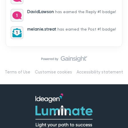
by hearing from you!👉 Introduce yourself below – tell
us who you are, where you’re from, and how you’re
DavidLawson
has earned the Reply #1 badge!
using Mail
melanie.streat
has earned the Post #1 badge!
Terms of Use
Customise cookies
Accessibility statement