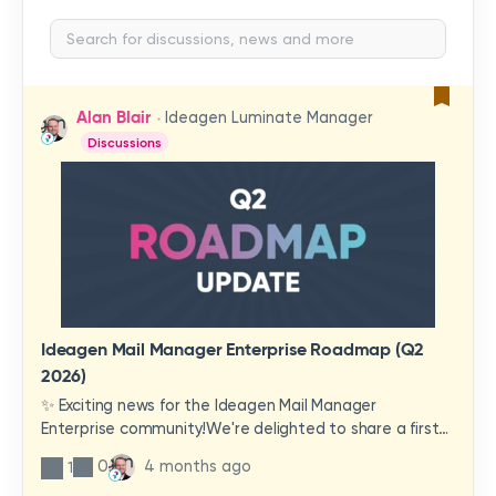
Alan Blair
Ideagen Luminate Manager
Discussions
Ideagen Mail Manager Enterprise Roadmap (Q2
2026)
✨ Exciting news for the Ideagen Mail Manager
Enterprise community!We're delighted to share a first
look at a brand-new wave of features and
0
4 months ago
1
improvements heading your way.These updates have