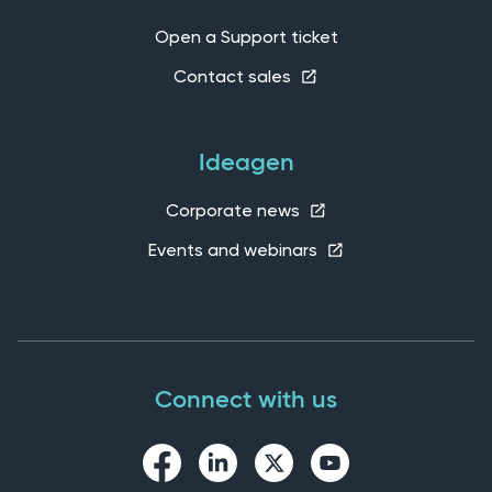
Open a Support ticket
Contact sales
Ideagen
Corporate news
Events and webinars
Connect with us