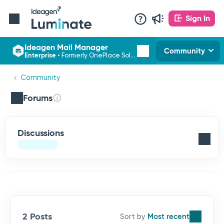
Sign In
Ideagen Mail Manager
Community
Enterprise
•
Formerly OnePlace Solutions
Community
Forums
Discussions
2 Posts
Most recent