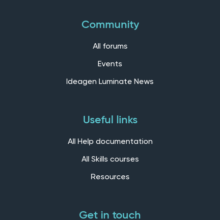
Community
All forums
Events
Ideagen Luminate News
Useful links
All Help documentation
All Skills courses
Resources
Get in touch