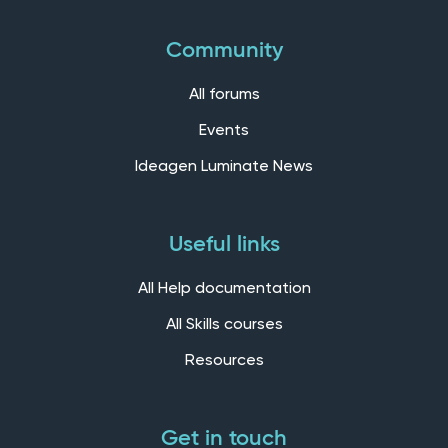
Community
All forums
Events
Ideagen Luminate News
Useful links
All Help documentation
All Skills courses
Resources
Get in touch