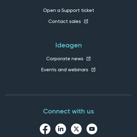
Open a Support ticket
Contact sales
Ideagen
Corporate news
Events and webinars
Connect with us