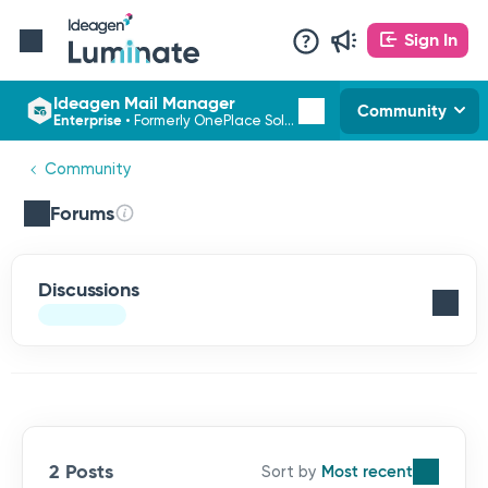
Sign In
Ideagen Mail Manager
Community
Enterprise
•
Formerly OnePlace Solutions
Community
Forums
Discussions
2 Posts
Most recent