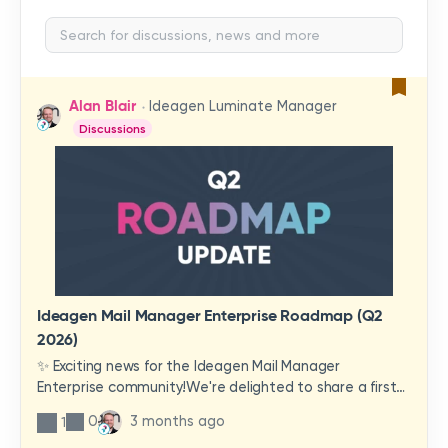
Alan Blair
Ideagen Luminate Manager
Discussions
Ideagen Mail Manager Enterprise Roadmap (Q2
2026)
✨ Exciting news for the Ideagen Mail Manager
Enterprise community!We're delighted to share a first
look at a brand-new wave of features and
0
3 months ago
1
improvements heading your way.These updates have