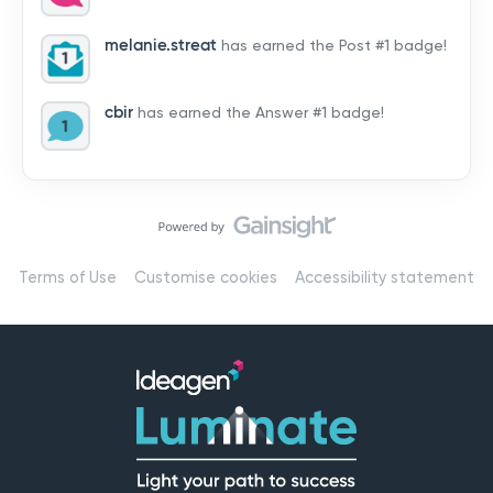
by hearing from you!👉 Introduce yourself below – tell
us who you are, where you’re from, and how you’re
melanie.streat
has earned the Post #1 badge!
using Mail
cbir
has earned the Answer #1 badge!
Terms of Use
Customise cookies
Accessibility statement