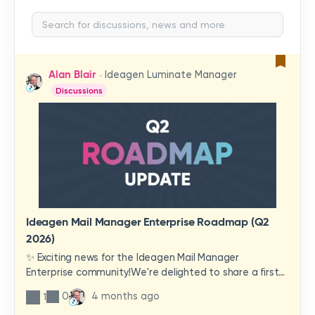
Alan Blair
Ideagen Luminate Manager
Discussions
Ideagen Mail Manager Enterprise Roadmap (Q2
2026)
✨ Exciting news for the Ideagen Mail Manager
Enterprise community!We're delighted to share a first
look at a brand-new wave of features and
0
4 months ago
1
improvements heading your way.These updates have