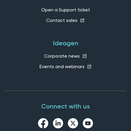
Open a Support ticket
Contact sales
Ideagen
Corporate news
Events and webinars
Connect with us