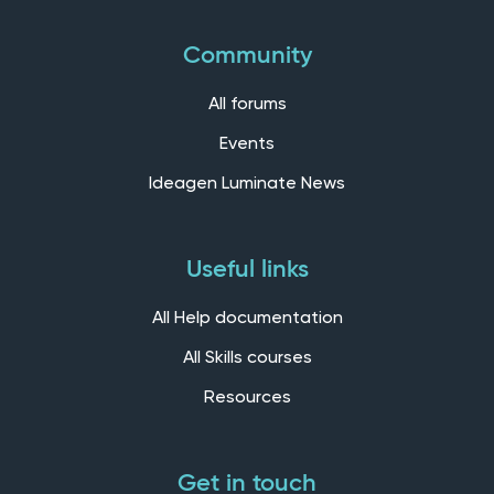
Community
All forums
Events
Ideagen Luminate News
Useful links
All Help documentation
All Skills courses
Resources
Get in touch