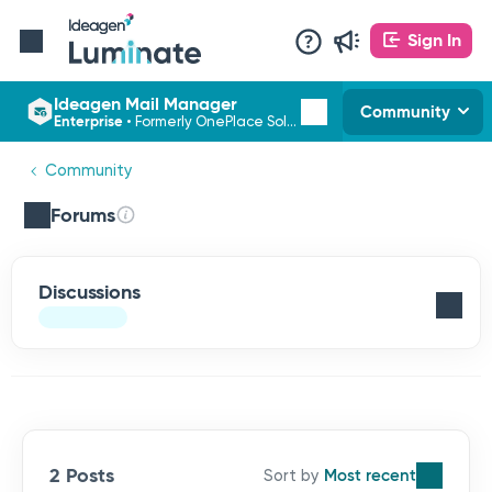
Sign In
Ideagen Mail Manager
Community
Enterprise
•
Formerly OnePlace Solutions
Community
Forums
Discussions
2 Posts
Most recent