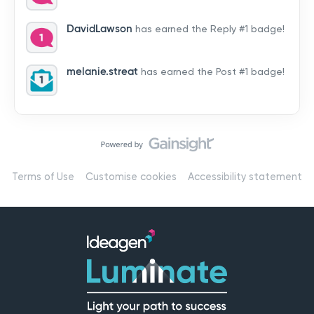
by hearing from you!👉 Introduce yourself below – tell
us who you are, where you’re from, and how you’re
DavidLawson
has earned the Reply #1 badge!
using Mail
melanie.streat
has earned the Post #1 badge!
Terms of Use
Customise cookies
Accessibility statement