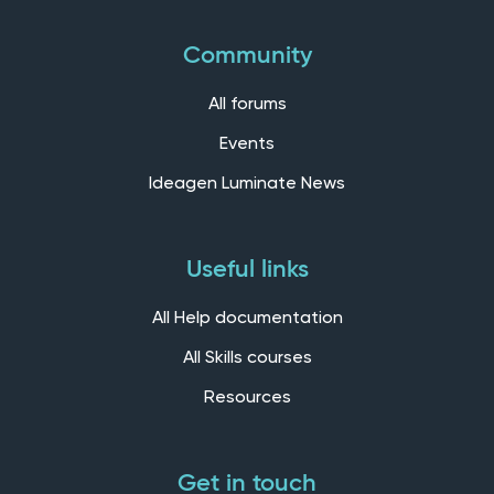
Community
All forums
Events
Ideagen Luminate News
Useful links
All Help documentation
All Skills courses
Resources
Get in touch