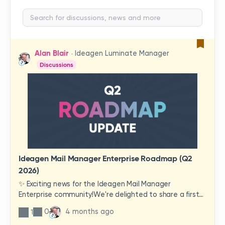
Alan Blair
Ideagen Luminate Manager
Discussions
Ideagen Mail Manager Enterprise Roadmap (Q2
2026)
✨ Exciting news for the Ideagen Mail Manager
Enterprise community!We're delighted to share a first
look at a brand-new wave of features and
0
4 months ago
1
improvements heading your way.These updates have