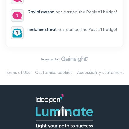
by hearing from you!👉 Introduce yourself below – tell
us who you are, where you’re from, and how you’re
DavidLawson
has earned the Reply #1 badge!
using Mail
melanie.streat
has earned the Post #1 badge!
Terms of Use
Customise cookies
Accessibility statement