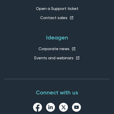
Open a Support ticket
Contact sales
Ideagen
Corporate news
Events and webinars
Connect with us