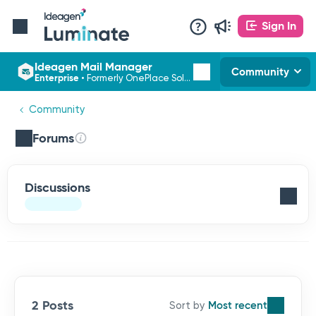
Sign In
Ideagen Mail Manager
Community
Enterprise
•
Formerly OnePlace Solutions
Community
Forums
Discussions
2 Posts
Most recent