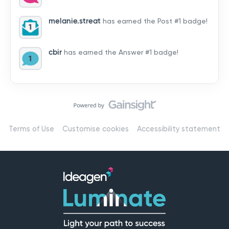
by hearing from you!👉 Introduce yourself below – tell
us who you are, where you’re from, and how you’re
melanie.streat
has earned the Post #1 badge!
using Mail
cbir
has earned the Answer #1 badge!
Terms of Use
Customise cookies
Accessibility statement