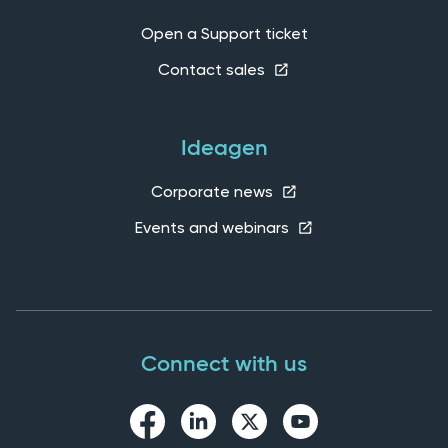
Open a Support ticket
Contact sales
Ideagen
Corporate news
Events and webinars
Connect with us