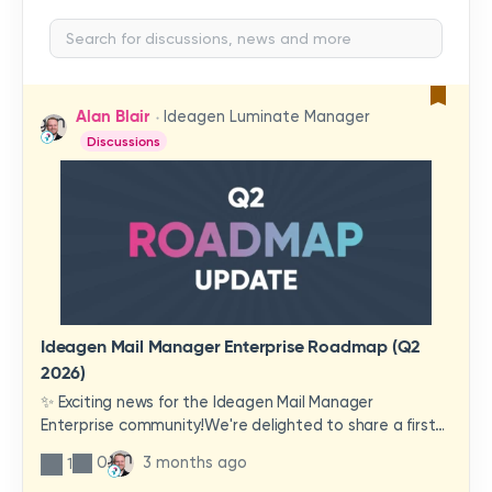
Alan Blair
Ideagen Luminate Manager
Discussions
Ideagen Mail Manager Enterprise Roadmap (Q2
2026)
✨ Exciting news for the Ideagen Mail Manager
Enterprise community!We're delighted to share a first
look at a brand-new wave of features and
0
3 months ago
1
improvements heading your way.These updates have