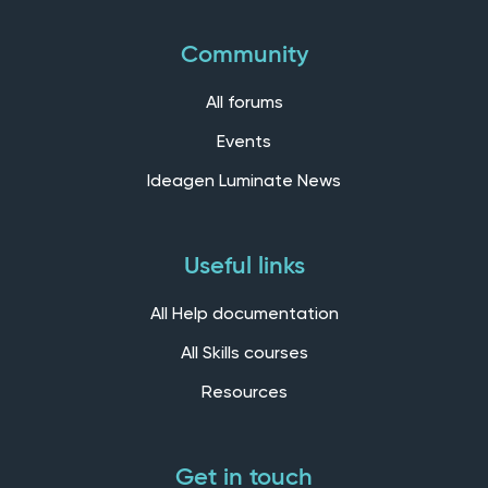
Community
All forums
Events
Ideagen Luminate News
Useful links
All Help documentation
All Skills courses
Resources
Get in touch