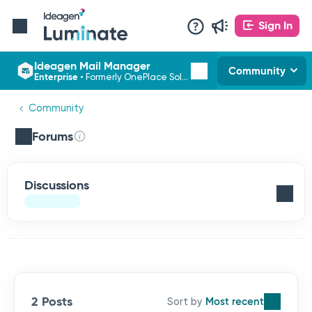
Sign In
Ideagen Mail Manager
Community
Enterprise
•
Formerly OnePlace Solutions
Community
Forums
Discussions
2 Posts
Most recent